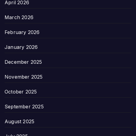
April 2026
March 2026
February 2026
January 2026
December 2025
November 2025
October 2025
September 2025
August 2025