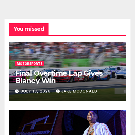
You missed
MOTORSPORTS
Final Overtime Lap Gives
Blaney Win
JULY 13, 2026
JAKE MCDONALD