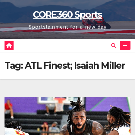
Skip
CORE360 Sports
to
content
Sportstainment for a new day
Tag:
ATL Finest; Isaiah Miller