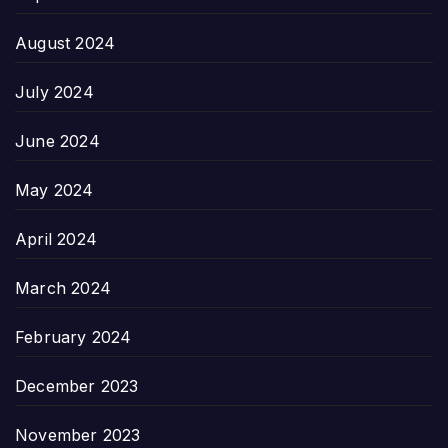
August 2024
July 2024
June 2024
May 2024
April 2024
March 2024
February 2024
December 2023
November 2023