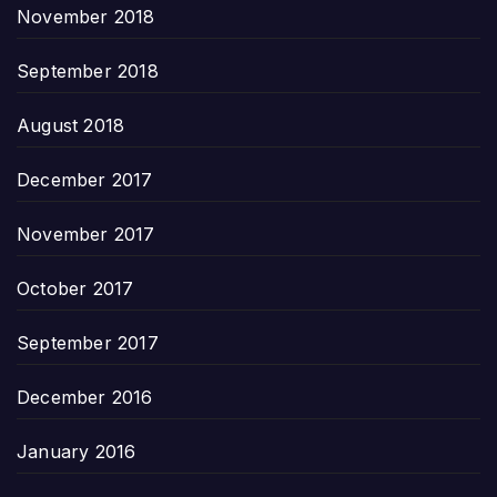
November 2018
September 2018
August 2018
December 2017
November 2017
October 2017
September 2017
December 2016
January 2016