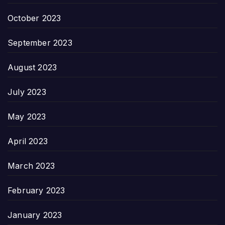
October 2023
September 2023
August 2023
July 2023
May 2023
April 2023
March 2023
February 2023
January 2023