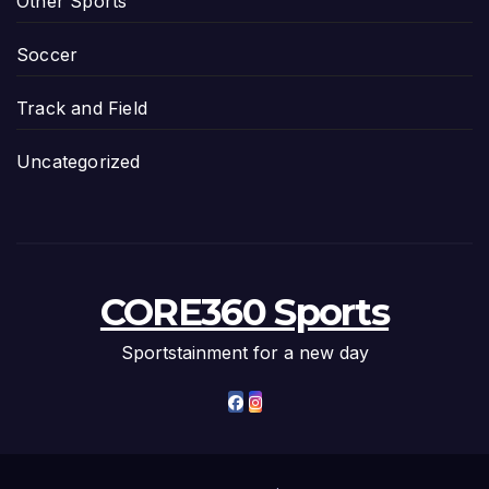
Other Sports
Soccer
Track and Field
Uncategorized
CORE360 Sports
Sportstainment for a new day