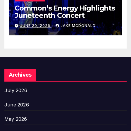
Common’s Energy Highlights
Juneteenth Concert
JUNE 20, 2026
JAKE MCDONALD
Archives
July 2026
June 2026
May 2026