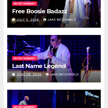
ENTERTAINMENT
Free Boosie Badazz
JULY 5, 2026
JAKE MCDONALD
ENTERTAINMENT
Last Name Legend
JUNE 28, 2026
JAKE MCDONALD
ENTERTAINMENT