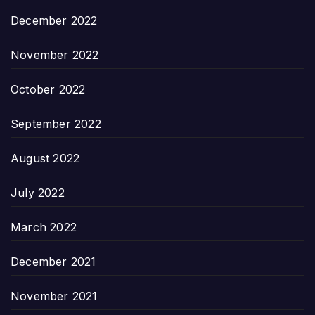
December 2022
November 2022
October 2022
September 2022
August 2022
July 2022
March 2022
December 2021
November 2021