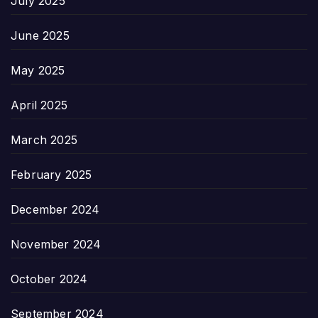
July 2025
June 2025
May 2025
April 2025
March 2025
February 2025
December 2024
November 2024
October 2024
September 2024