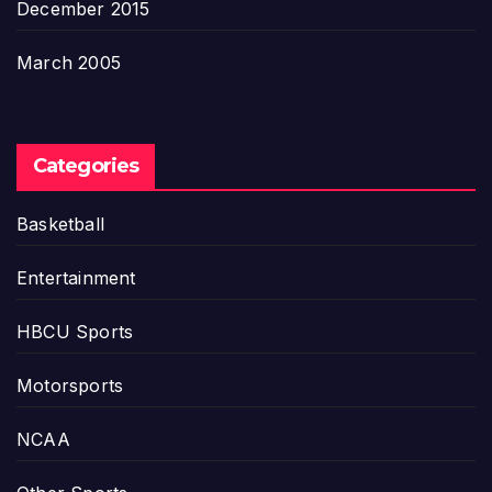
December 2015
March 2005
Categories
Basketball
Entertainment
HBCU Sports
Motorsports
NCAA