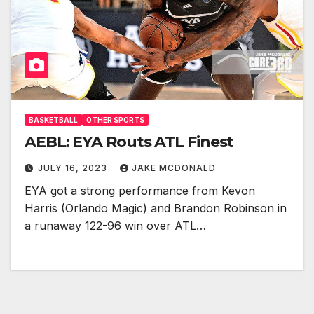
BASKETBALL
OTHER SPORTS
AEBL: EYA Routs ATL Finest
JULY 16, 2023
JAKE MCDONALD
EYA got a strong performance from Kevon
Harris (Orlando Magic) and Brandon Robinson in
a runaway 122-96 win over ATL…