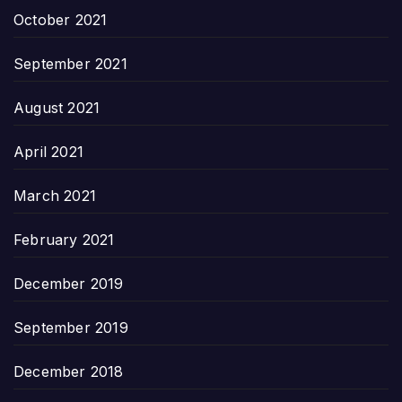
October 2021
September 2021
August 2021
April 2021
March 2021
February 2021
December 2019
September 2019
December 2018