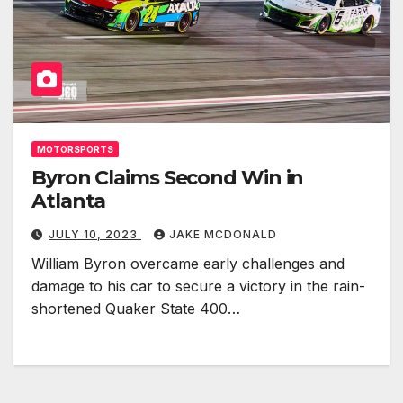
MOTORSPORTS
Byron Claims Second Win in
Atlanta
JULY 10, 2023
JAKE MCDONALD
William Byron overcame early challenges and
damage to his car to secure a victory in the rain-
shortened Quaker State 400…