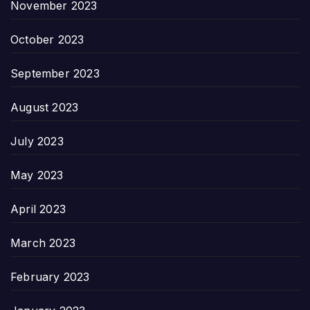
November 2023
October 2023
September 2023
August 2023
July 2023
May 2023
April 2023
March 2023
February 2023