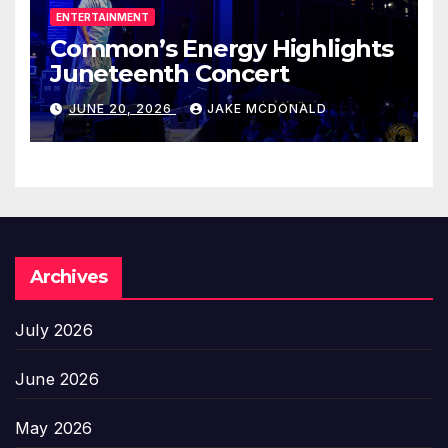
ENTERTAINMENT
Common’s Energy Highlights
Juneteenth Concert
JUNE 20, 2026
JAKE MCDONALD
Archives
July 2026
June 2026
May 2026