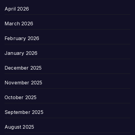
April 2026
March 2026
February 2026
January 2026
December 2025
November 2025
October 2025
September 2025
August 2025