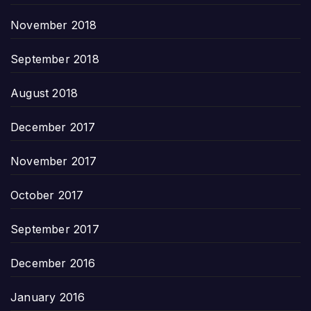
November 2018
September 2018
August 2018
December 2017
November 2017
October 2017
September 2017
December 2016
January 2016