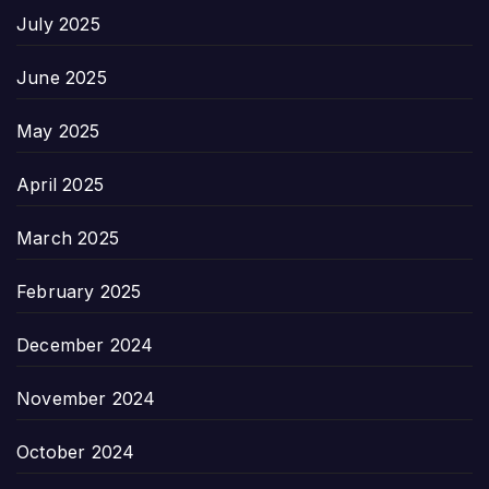
July 2025
June 2025
May 2025
April 2025
March 2025
February 2025
December 2024
November 2024
October 2024