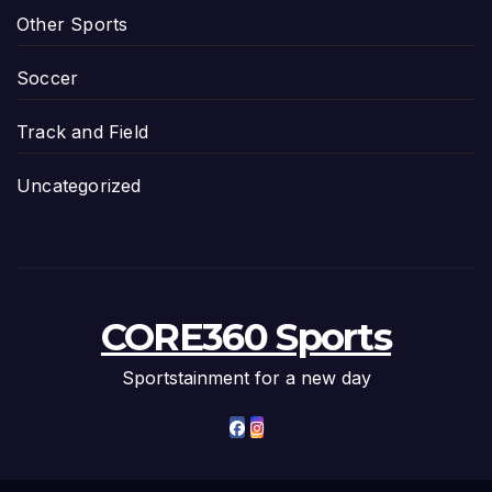
Other Sports
Soccer
Track and Field
Uncategorized
CORE360 Sports
Sportstainment for a new day