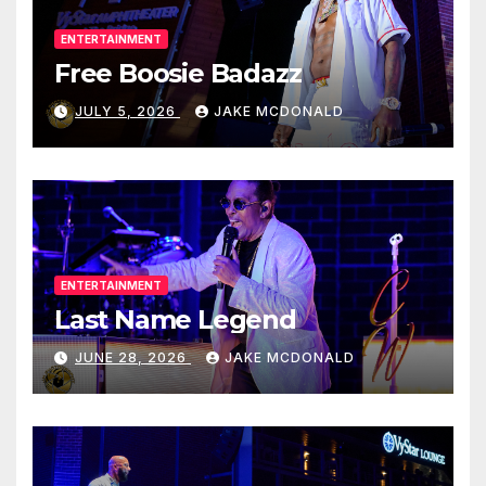
ENTERTAINMENT
Free Boosie Badazz
JULY 5, 2026
JAKE MCDONALD
ENTERTAINMENT
Last Name Legend
JUNE 28, 2026
JAKE MCDONALD