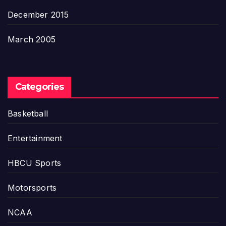
December 2015
March 2005
Categories
Basketball
Entertainment
HBCU Sports
Motorsports
NCAA