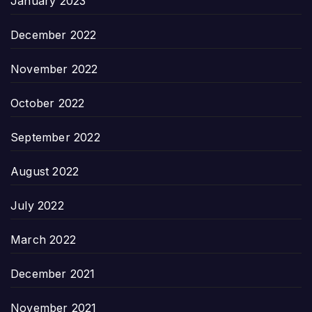
January 2023
December 2022
November 2022
October 2022
September 2022
August 2022
July 2022
March 2022
December 2021
November 2021