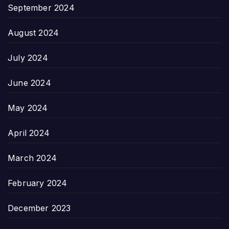
September 2024
August 2024
July 2024
June 2024
May 2024
April 2024
March 2024
February 2024
December 2023