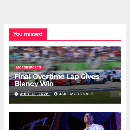
You missed
MOTORSPORTS
Final Overtime Lap Gives
Blaney Win
JULY 13, 2026
JAKE MCDONALD