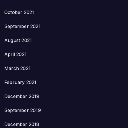
October 2021
September 2021
August 2021
April 2021
March 2021
February 2021
December 2019
September 2019
December 2018