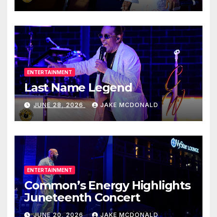
ENTERTAINMENT
Last Name Legend
JUNE 28, 2026
JAKE MCDONALD
ENTERTAINMENT
Common’s Energy Highlights
Juneteenth Concert
JUNE 20, 2026
JAKE MCDONALD