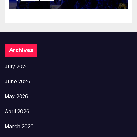
Archives
July 2026
June 2026
May 2026
April 2026
March 2026