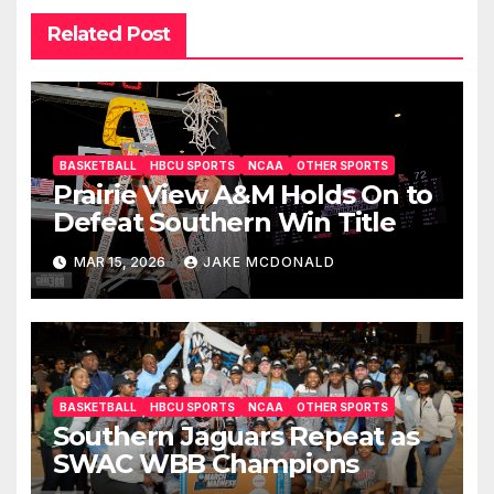
Related Post
BASKETBALL
HBCU SPORTS
NCAA
OTHER SPORTS
Prairie View A&M Holds On to
Defeat Southern Win Title
MAR 15, 2026
JAKE MCDONALD
BASKETBALL
HBCU SPORTS
NCAA
OTHER SPORTS
Southern Jaguars Repeat as
SWAC WBB Champions