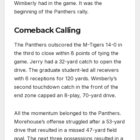
Wimberly had in the game. It was the
beginning of the Panthers rally.
Comeback Calling
The Panthers outscored the M-Tigers 14-0 in
the third to close within 8 points of tying the
game. Jerry had a 32-yard catch to open the
drive. The graduate student-led all receivers
with 6 receptions for 120 yards. Wimberly’s
second touchdown catch in the front of the
end zone capped an 8-play, 70-yard drive.
All the momentum belonged to the Panthers.
Morehouse’s offense struggled after a 53-yard
drive that resulted in a missed 47-yard field
goal. The next three possessions resulted in a