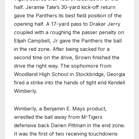
half. Jeramie Tate’s 30-yard kick-off return
gave the Panthers its best field position of the
opening half. A 17-yard pass to Drakar Jerry
coupled with a roughing the passer penalty on
Elijah Campbell, Jr gave the Panthers the ball
in the red zone. After being sacked for a
second time on the drive, Brown finished the
drive the right way. The sophomore from
Woodland High School in Stockbridge, Georgia
fired a strike into the hands of tight end Kendell
Wimberly.
Wimberly, a Benjamin E. Mays product,
wrestled the ball away from M-Tigers
defensive back Darien Pittman in the end zone.
It was the first of two receiving touchdowns