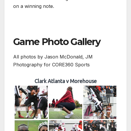
on a winning note.
Game Photo Gallery
All photos by Jason McDonald, JM
Photography for CORE360 Sports
Clark Atlanta v Morehouse