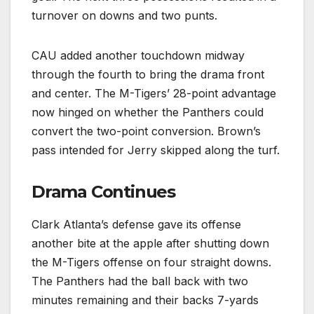
turnover on downs and two punts.
CAU added another touchdown midway
through the fourth to bring the drama front
and center. The M-Tigers’ 28-point advantage
now hinged on whether the Panthers could
convert the two-point conversion. Brown’s
pass intended for Jerry skipped along the turf.
Drama Continues
Clark Atlanta’s defense gave its offense
another bite at the apple after shutting down
the M-Tigers offense on four straight downs.
The Panthers had the ball back with two
minutes remaining and their backs 7-yards