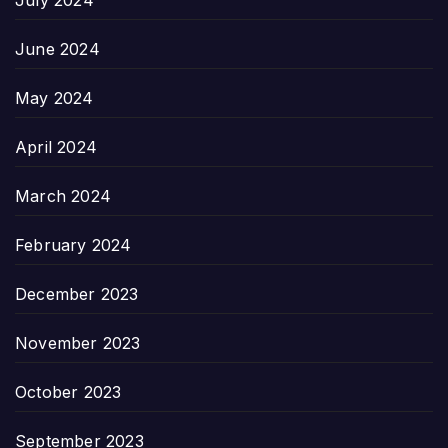
June 2024
May 2024
April 2024
March 2024
February 2024
December 2023
November 2023
October 2023
September 2023