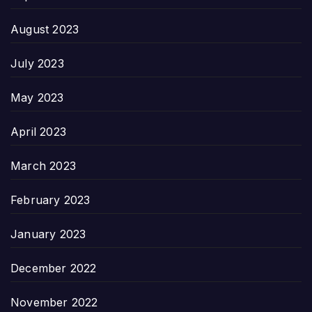
August 2023
July 2023
May 2023
April 2023
March 2023
February 2023
January 2023
December 2022
November 2022