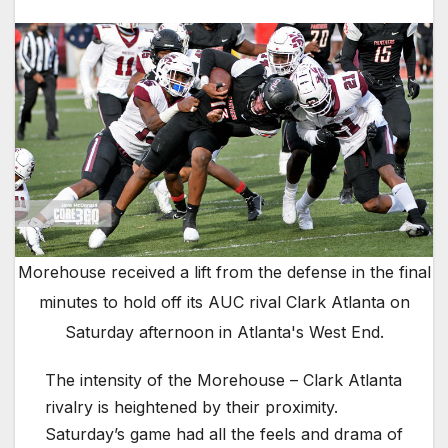
Morehouse received a lift from the defense in the final
minutes to hold off its AUC rival Clark Atlanta on
Saturday afternoon in Atlanta's West End.
The intensity of the Morehouse – Clark Atlanta
rivalry is heightened by their proximity.
Saturday’s game had all the feels and drama of