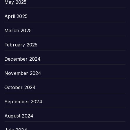
May 2025
April 2025
March 2025
February 2025
December 2024
November 2024
October 2024
September 2024
August 2024
July 2024