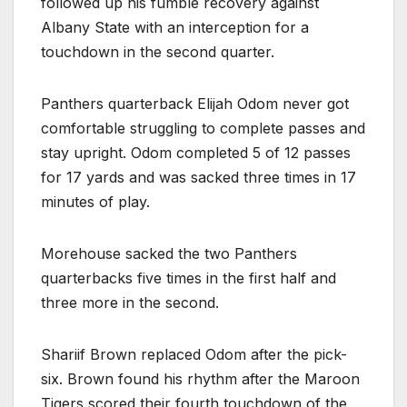
followed up his fumble recovery against
Albany State with an interception for a
touchdown in the second quarter.
Panthers quarterback Elijah Odom never got
comfortable struggling to complete passes and
stay upright. Odom completed 5 of 12 passes
for 17 yards and was sacked three times in 17
minutes of play.
Morehouse sacked the two Panthers
quarterbacks five times in the first half and
three more in the second.
Shariif Brown replaced Odom after the pick-
six. Brown found his rhythm after the Maroon
Tigers scored their fourth touchdown of the