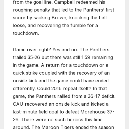
from the goal line. Campbell redeemed his
roughing penalty that led to the Panthers’ first
score by sacking Brown, knocking the ball
loose, and recovering the fumble for a
touchdown.
Game over right? Yes and no. The Panthers
trailed 35-26 but there was still 1:59 remaining
in the game. A return for a touchdown or a
quick strike coupled with the recovery of an
onside kick and the game could have ended
differently. Could 2016 repeat itself? In that
game, the Panthers rallied from a 36-17 deficit.
CAU recovered an onside kick and kicked a
last-minute field goal to defeat Morehouse 37-
36. There were no such heroics this time
around. The Maroon Tigers ended the season