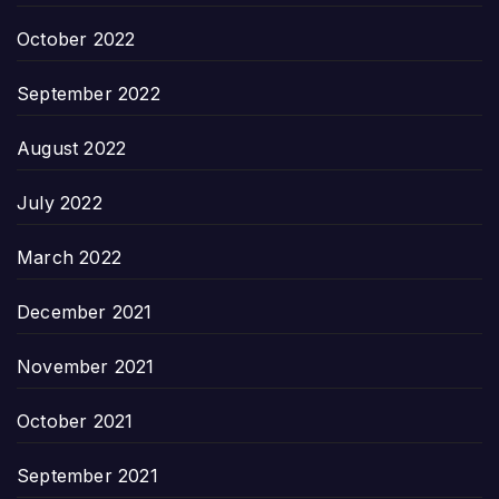
October 2022
September 2022
August 2022
July 2022
March 2022
December 2021
November 2021
October 2021
September 2021