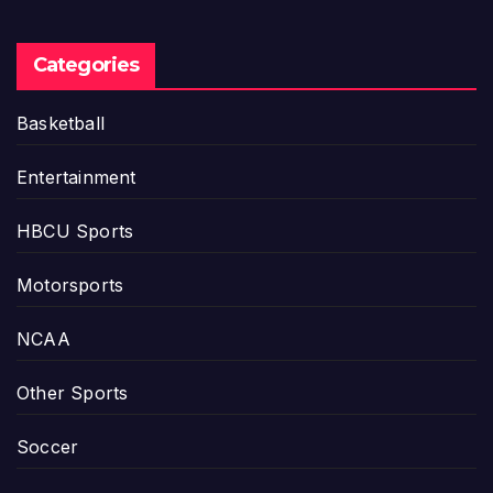
Categories
Basketball
Entertainment
HBCU Sports
Motorsports
NCAA
Other Sports
Soccer