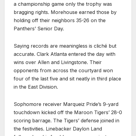
a championship game only the trophy was
bragging rights. Morehouse earned those by
holding off their neighbors 35-26 on the
Panthers’ Senior Day.
Saying records are meaningless is cliché but
accurate. Clark Atlanta entered the day with
wins over Allen and Livingstone. Their
opponents from across the courtyard won
four of the last five and sit neatly in third place
in the East Division.
Sophomore receiver Marqueiz Pride’s 9-yard
touchdown kicked off the Maroon Tigers’ 28-0
scoring barrage. The Tigers’ defense joined in
the festivities. Linebacker Daylon Land