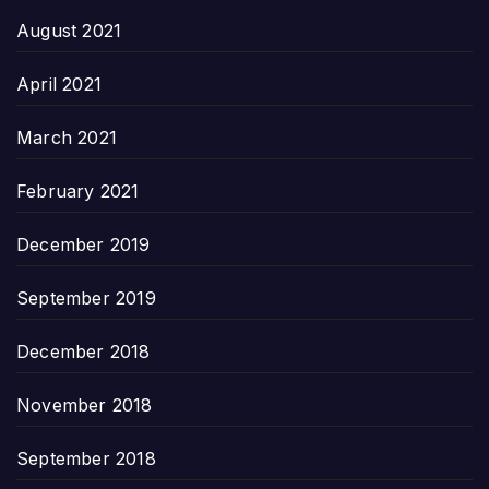
August 2021
April 2021
March 2021
February 2021
December 2019
September 2019
December 2018
November 2018
September 2018