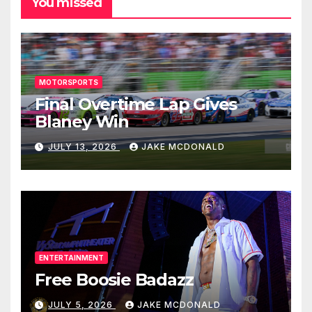
You missed
MOTORSPORTS
Final Overtime Lap Gives
Blaney Win
JULY 13, 2026
JAKE MCDONALD
ENTERTAINMENT
Free Boosie Badazz
JULY 5, 2026
JAKE MCDONALD