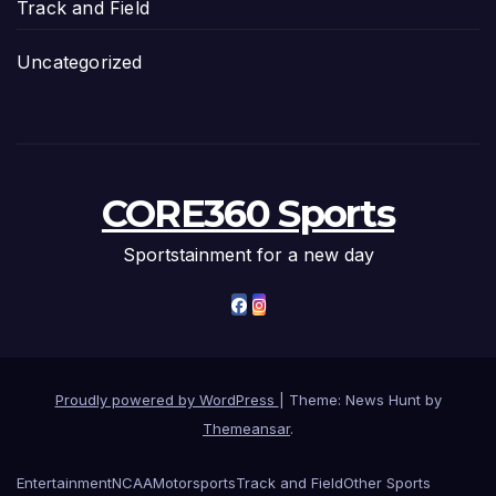
Track and Field
Uncategorized
CORE360 Sports
Sportstainment for a new day
Proudly powered by WordPress
|
Theme: News Hunt by
Themeansar
.
Entertainment
NCAA
Motorsports
Track and Field
Other Sports