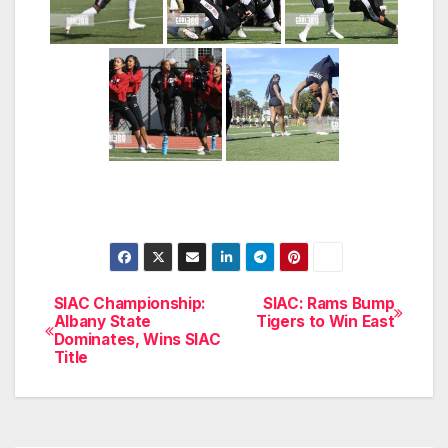
SIAC Championship:
SIAC: Rams Bump
Post
Albany State
Tigers to Win East
Dominates, Wins SIAC
navigation
Title