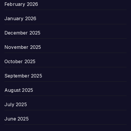
February 2026
January 2026
December 2025
November 2025
October 2025
September 2025
August 2025
July 2025
June 2025