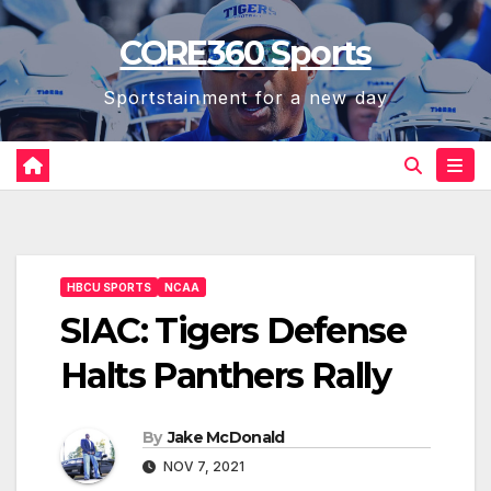
Skip
CORE360 Sports
to
content
Sportstainment for a new day
HBCU SPORTS
NCAA
SIAC: Tigers Defense
Halts Panthers Rally
By
Jake McDonald
NOV 7, 2021