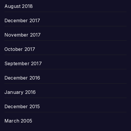
August 2018
December 2017
November 2017
October 2017
September 2017
December 2016
January 2016
December 2015
March 2005