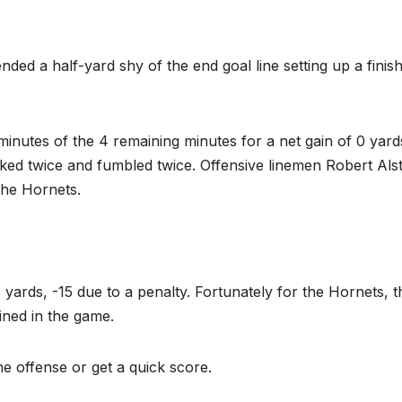
ed a half-yard shy of the end goal line setting up a finish
minutes of the 4 remaining minutes for a net gain of 0 yard
ed twice and fumbled twice. Offensive linemen Robert Als
the Hornets.
rds, -15 due to a penalty. Fortunately for the Hornets, t
ined in the game.
e offense or get a quick score.