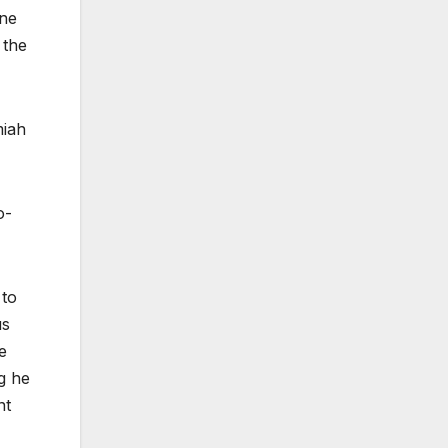
one
 the
miah
o-
 to
us
e
ng he
nt