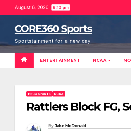
Skip
August 6, 2026
9:10 pm
to
content
CORE360 Sports
Sportstainment for a new day
ENTERTAINMENT
NCAA
MO
HBCU SPORTS
NCAA
Rattlers Block FG, 
By
Jake McDonald