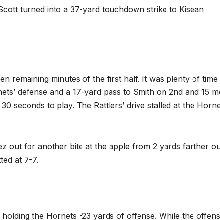
 Scott turned into a 37-yard touchdown strike to Kisean
en remaining minutes of the first half. It was plenty of time
nets’ defense and a 17-yard pass to Smith on 2nd and 15 
 30 seconds to play. The Rattlers’ drive stalled at the Horne
out for another bite at the apple from 2 yards farther ou
ted at 7-7.
holding the Hornets -23 yards of offense. While the offen