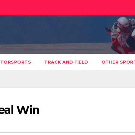
TORSPORTS
TRACK AND FIELD
OTHER SPOR
Seal Win