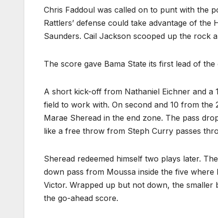
Chris Faddoul was called on to punt with the po
Rattlers’ defense could take advantage of the 
Saunders. Cail Jackson scooped up the rock a
The score gave Bama State its first lead of th
A short kick-off from Nathaniel Eichner and a 
field to work with. On second and 10 from the 
Marae Sheread in the end zone. The pass dropp
like a free throw from Steph Curry passes thro
Sheread redeemed himself two plays later. The 
down pass from Moussa inside the five where
Victor. Wrapped up but not down, the smaller ba
the go-ahead score.