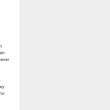
t
Jah-
eiver
-
key
for