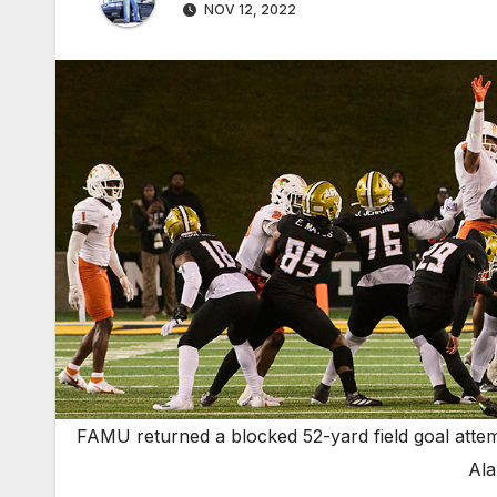
NOV 12, 2022
FAMU returned a blocked 52-yard field goal attem
Ala