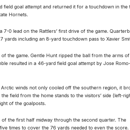
field goal attempt and returned it for a touchdown in the f
ate Hornets.
-0 lead on the Rattlers’ first drive of the game. Quarter
 yards including an 8-yard touchdown pass to Xavier Smi
 of the game. Gentle Hunt ripped the ball from the arms of
le resulted in a 46-yard field goal attempt by Jose Romo
 Arctic winds not only cooled off the southern region, it b
the field from the home stands to the visitors’ side (left-righ
ght of the goalposts.
of the first half midway through the second quarter. The
ive times to cover the 76 yards needed to even the score.