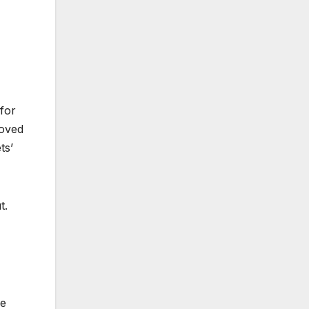
 for
moved
ts’
t.
se