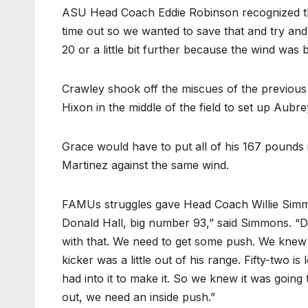
ASU Head Coach Eddie Robinson recognized th
time out so we wanted to save that and try and 
20 or a little bit further because the wind was b
Crawley shook off the miscues of the previous d
Hixon in the middle of the field to set up Aubr
Grace would have to put all of his 167 pounds
Martinez against the same wind.
FAMUs struggles gave Head Coach Willie Simmo
Donald Hall, big number 93,” said Simmons. “Do
with that. We need to get some push. We knew i
kicker was a little out of his range. Fifty-two i
had into it to make it. So we knew it was going 
out, we need an inside push.”