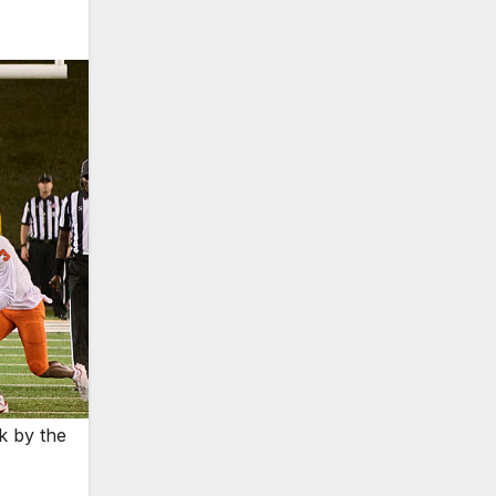
k by the