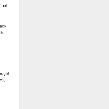
inal
back
th.
-
rought
t).