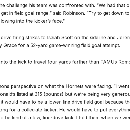
e challenge his team was confronted with. “We had that 
get in field goal range,” said Robinson. “Try to get down to
lowing into the kicker’s face.”
rive firing strikes to Isaiah Scott on the sideline and Jere
ey Grace for a 52-yard game-winning field goal attempt.
 into the kick to travel four yards farther than FAMUs Rom
ns perspective on what the Hornets were facing. “I went
nald’s listed at 315 (pounds) but we’re being very genero
t would have to be a lower-line drive field goal because th
s long for a collegiate kicker. He would have to put everythi
to be kind of a low, line-drive kick. I told them when we we