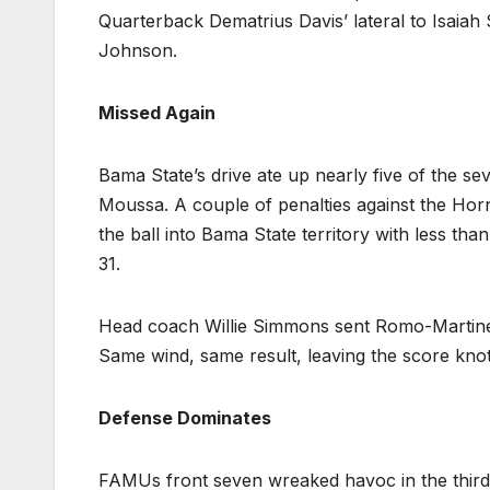
Quarterback Dematrius Davis’ lateral to Isaiah
Johnson.
Missed Again
Bama State’s drive ate up nearly five of the sev
Moussa. A couple of penalties against the Hor
the ball into Bama State territory with less than
31.
Head coach Willie Simmons sent Romo-Martinez 
Same wind, same result, leaving the score knot
Defense Dominates
FAMUs front seven wreaked havoc in the third 