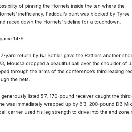
ssibility of pinning the Hornets inside the ten where the
Hornets’ inefficiency. Faddoul’s punt was blocked by Tyree
nd raced down the Hornets’ sideline for a touchdown.
e game 14-9.
17-yard return by BJ Bohler gave the Rattlers another shor
23, Moussa dropped a beautiful ball over the shoulder of 
ed through the arms of the conference’s third leading rec
ugh the nets.
generously listed 5’7, 170-pound receiver caught the third
 he was immediately wrapped up by 6’3, 200-pound DB Mi
ll carrier used his leg strength to drive into the end zone 