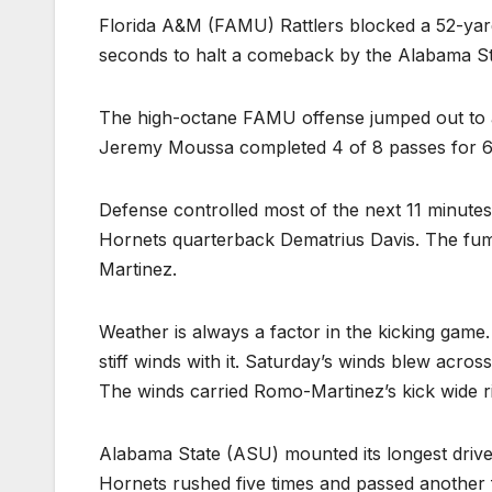
Florida A&M (FAMU) Rattlers blocked a 52-yard 
seconds to halt a comeback by the Alabama St
The high-octane FAMU offense jumped out to a 7
Jeremy Moussa completed 4 of 8 passes for 67
Defense controlled most of the next 11 minutes
Hornets quarterback Dematrius Davis. The fumb
Martinez.
Weather is always a factor in the kicking game.
stiff winds with it. Saturday’s winds blew across 
The winds carried Romo-Martinez’s kick wide ri
Alabama State (ASU) mounted its longest drive 
Hornets rushed five times and passed another f