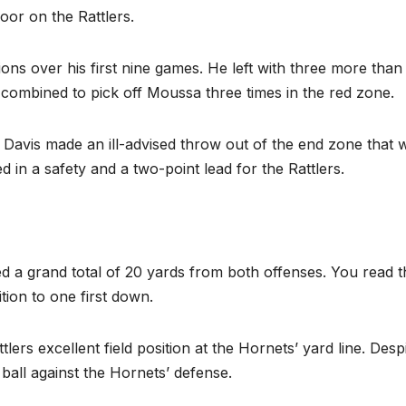
oor on the Rattlers.
ns over his first nine games. He left with three more than
ombined to pick off Moussa three times in the red zone.
s Davis made an ill-advised throw out of the end zone that 
d in a safety and a two-point lead for the Rattlers.
ed a grand total of 20 yards from both offenses. You read t
tion to one first down.
rs excellent field position at the Hornets’ yard line. Desp
 ball against the Hornets’ defense.