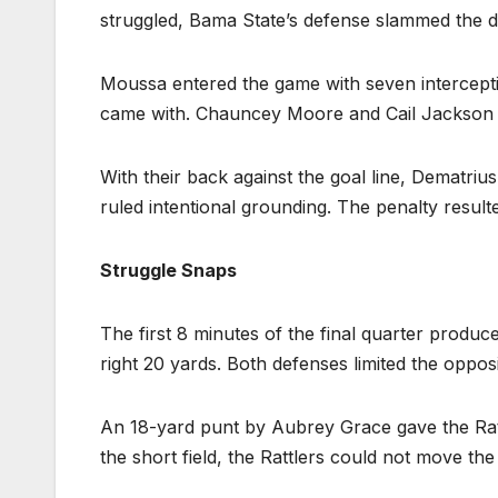
struggled, Bama State’s defense slammed the d
Moussa entered the game with seven interceptio
came with. Chauncey Moore and Cail Jackson c
With their back against the goal line, Dematriu
ruled intentional grounding. The penalty resulte
Struggle Snaps
The first 8 minutes of the final quarter produc
right 20 yards. Both defenses limited the opposi
An 18-yard punt by Aubrey Grace gave the Rattle
the short field, the Rattlers could not move the