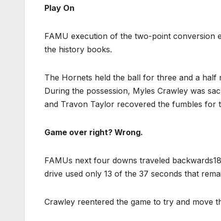
Play On
FAMU execution of the two-point conversion end
the history books.
The Hornets held the ball for three and a half 
During the possession, Myles Crawley was sack
and Travon Taylor recovered the fumbles for 
Game over right? Wrong.
FAMUs next four downs traveled backwards18 ya
drive used only 13 of the 37 seconds that rema
Crawley reentered the game to try and move th