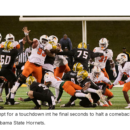
pt for a touchdown int he final seconds to halt a comebac
bama State Hornets.