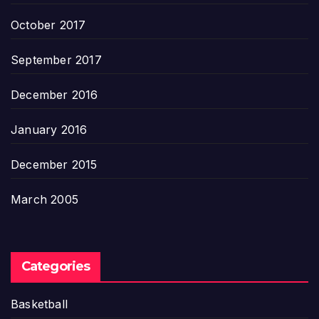
October 2017
September 2017
December 2016
January 2016
December 2015
March 2005
Categories
Basketball