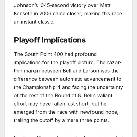
Johnson’s .045-second victory over Matt
Kenseth in 2006 came closer, making this race
an instant classic.
Playoff Implications
The South Point 400 had profound
implications for the playoff picture. The razor-
thin margin between Bell and Larson was the
difference between automatic advancement to
the Championship 4 and facing the uncertainty
of the rest of the Round of 8. Bell’s valiant
effort may have fallen just short, but he
emerged from the race with newfound hope,
trailing the cutoff by a mere three points.