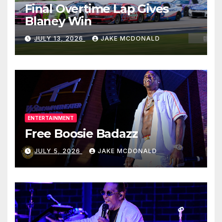
Final Overtime Lap Gives
Blaney Win
JULY 13, 2026
JAKE MCDONALD
ENTERTAINMENT
Free Boosie Badazz
JULY 5, 2026
JAKE MCDONALD