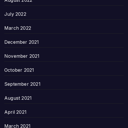
July 2022
March 2022
December 2021
November 2021
October 2021
September 2021
August 2021
April 2021
March 2021