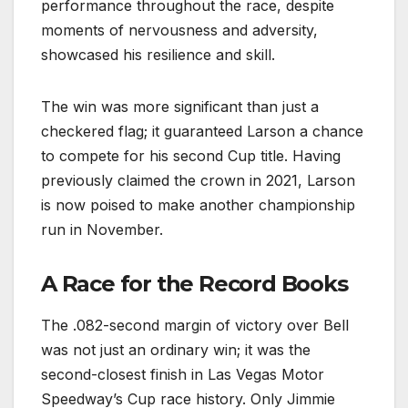
performance throughout the race, despite
moments of nervousness and adversity,
showcased his resilience and skill.
The win was more significant than just a
checkered flag; it guaranteed Larson a chance
to compete for his second Cup title. Having
previously claimed the crown in 2021, Larson
is now poised to make another championship
run in November.
A Race for the Record Books
The .082-second margin of victory over Bell
was not just an ordinary win; it was the
second-closest finish in Las Vegas Motor
Speedway’s Cup race history. Only Jimmie