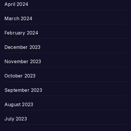
April 2024
March 2024
February 2024
December 2023
November 2023
October 2023
September 2023
August 2023
July 2023