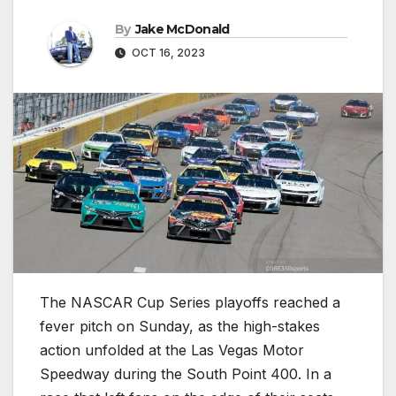
By
Jake McDonald
OCT 16, 2023
The NASCAR Cup Series playoffs reached a
fever pitch on Sunday, as the high-stakes
action unfolded at the Las Vegas Motor
Speedway during the South Point 400. In a