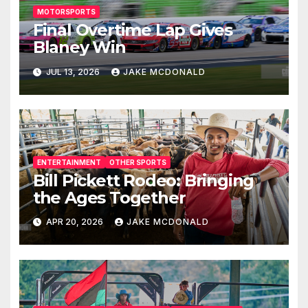
MOTORSPORTS
Final Overtime Lap Gives
Blaney Win
JUL 13, 2026
JAKE MCDONALD
ENTERTAINMENT
OTHER SPORTS
Bill Pickett Rodeo: Bringing
the Ages Together
APR 20, 2026
JAKE MCDONALD