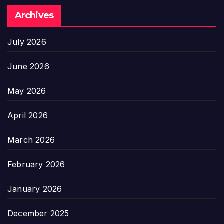
Archives
July 2026
June 2026
May 2026
April 2026
March 2026
February 2026
January 2026
December 2025