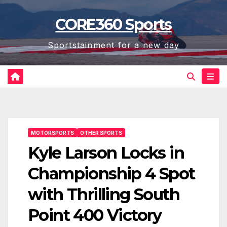
Skip
CORE360 Sports
to
content
Sportstainment for a new day
MOTORSPORTS
OTHER SPORTS
Kyle Larson Locks in
Championship 4 Spot
with Thrilling South
Point 400 Victory