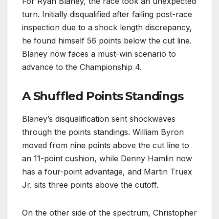
For Ryan Blaney, the race took an unexpected
turn. Initially disqualified after failing post-race
inspection due to a shock length discrepancy,
he found himself 56 points below the cut line.
Blaney now faces a must-win scenario to
advance to the Championship 4.
A Shuffled Points Standings
Blaney’s disqualification sent shockwaves
through the points standings. William Byron
moved from nine points above the cut line to
an 11-point cushion, while Denny Hamlin now
has a four-point advantage, and Martin Truex
Jr. sits three points above the cutoff.
On the other side of the spectrum, Christopher