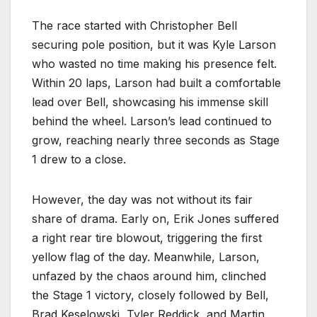
The race started with Christopher Bell
securing pole position, but it was Kyle Larson
who wasted no time making his presence felt.
Within 20 laps, Larson had built a comfortable
lead over Bell, showcasing his immense skill
behind the wheel. Larson’s lead continued to
grow, reaching nearly three seconds as Stage
1 drew to a close.
However, the day was not without its fair
share of drama. Early on, Erik Jones suffered
a right rear tire blowout, triggering the first
yellow flag of the day. Meanwhile, Larson,
unfazed by the chaos around him, clinched
the Stage 1 victory, closely followed by Bell,
Brad Keselowski, Tyler Reddick, and Martin