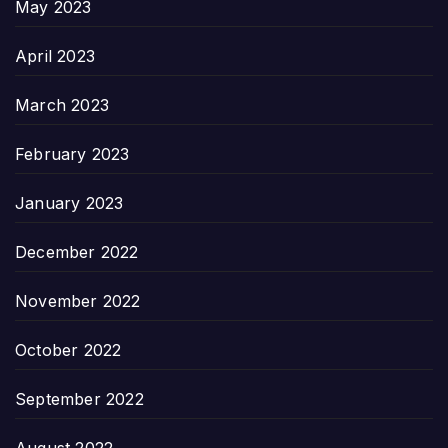
May 2023
April 2023
March 2023
February 2023
January 2023
December 2022
November 2022
October 2022
September 2022
August 2022