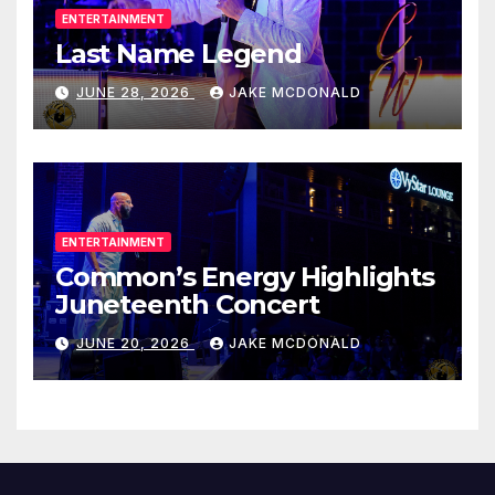
ENTERTAINMENT
Last Name Legend
JUNE 28, 2026
JAKE MCDONALD
ENTERTAINMENT
Common’s Energy Highlights
Juneteenth Concert
JUNE 20, 2026
JAKE MCDONALD