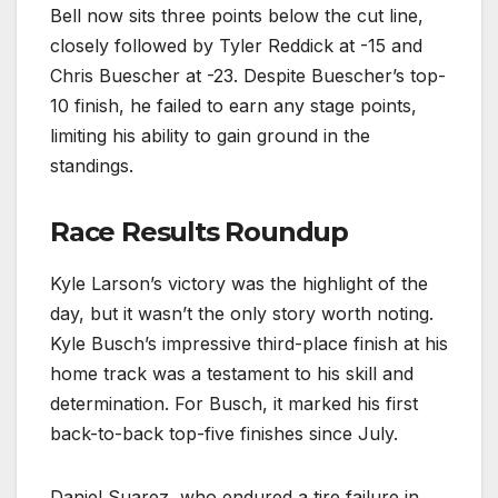
Bell now sits three points below the cut line,
closely followed by Tyler Reddick at -15 and
Chris Buescher at -23. Despite Buescher’s top-
10 finish, he failed to earn any stage points,
limiting his ability to gain ground in the
standings.
Race Results Roundup
Kyle Larson’s victory was the highlight of the
day, but it wasn’t the only story worth noting.
Kyle Busch’s impressive third-place finish at his
home track was a testament to his skill and
determination. For Busch, it marked his first
back-to-back top-five finishes since July.
Daniel Suarez, who endured a tire failure in