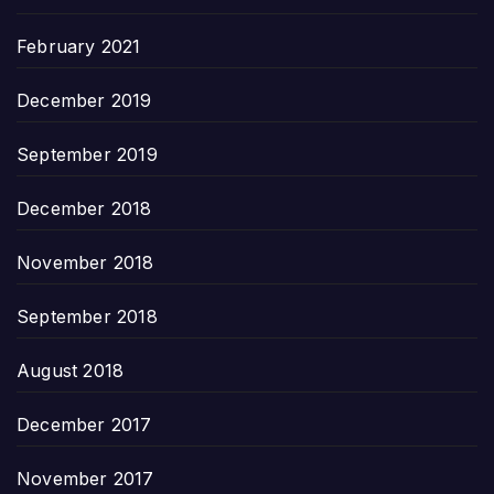
February 2021
December 2019
September 2019
December 2018
November 2018
September 2018
August 2018
December 2017
November 2017