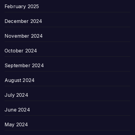
February 2025
December 2024
November 2024
October 2024
September 2024
August 2024
July 2024
June 2024
May 2024