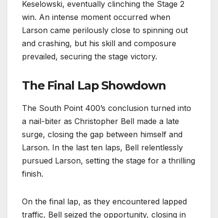
Keselowski, eventually clinching the Stage 2
win. An intense moment occurred when
Larson came perilously close to spinning out
and crashing, but his skill and composure
prevailed, securing the stage victory.
The Final Lap Showdown
The South Point 400’s conclusion turned into
a nail-biter as Christopher Bell made a late
surge, closing the gap between himself and
Larson. In the last ten laps, Bell relentlessly
pursued Larson, setting the stage for a thrilling
finish.
On the final lap, as they encountered lapped
traffic, Bell seized the opportunity, closing in