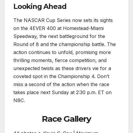
Looking Ahead
The NASCAR Cup Series now sets its sights
on the 4EVER 400 at Homestead-Miami
Speedway, the next battleground for the
Round of 8 and the championship battle. The
action continues to unfold, promising more
thrilling moments, fierce competition, and
unexpected twists as these drivers vie for a
coveted spot in the Championship 4. Don’t
miss a second of the action when the race
takes place next Sunday at 2:30 p.m. ET on
NBC.
Race Gallery