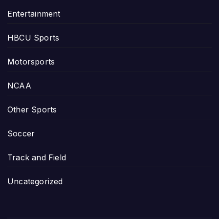
Entertainment
HBCU Sports
Motorsports
NCAA
Other Sports
Soccer
Track and Field
Uncategorized