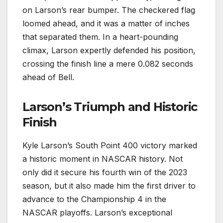
on Larson’s rear bumper. The checkered flag
loomed ahead, and it was a matter of inches
that separated them. In a heart-pounding
climax, Larson expertly defended his position,
crossing the finish line a mere 0.082 seconds
ahead of Bell.
Larson’s Triumph and Historic
Finish
Kyle Larson’s South Point 400 victory marked
a historic moment in NASCAR history. Not
only did it secure his fourth win of the 2023
season, but it also made him the first driver to
advance to the Championship 4 in the
NASCAR playoffs. Larson’s exceptional