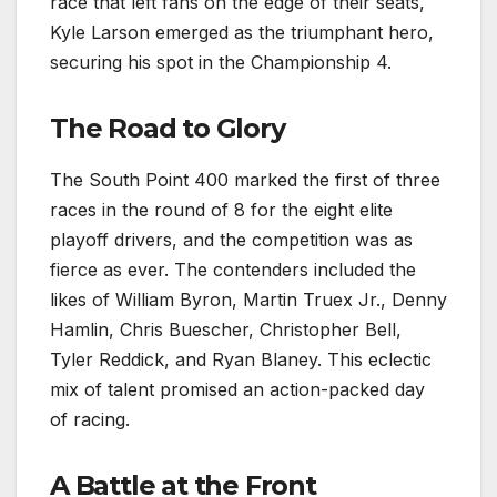
race that left fans on the edge of their seats,
Kyle Larson emerged as the triumphant hero,
securing his spot in the Championship 4.
The Road to Glory
The South Point 400 marked the first of three
races in the round of 8 for the eight elite
playoff drivers, and the competition was as
fierce as ever. The contenders included the
likes of William Byron, Martin Truex Jr., Denny
Hamlin, Chris Buescher, Christopher Bell,
Tyler Reddick, and Ryan Blaney. This eclectic
mix of talent promised an action-packed day
of racing.
A Battle at the Front