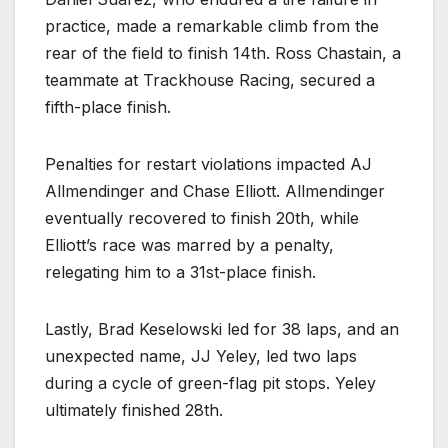
practice, made a remarkable climb from the
rear of the field to finish 14th. Ross Chastain, a
teammate at Trackhouse Racing, secured a
fifth-place finish.
Penalties for restart violations impacted AJ
Allmendinger and Chase Elliott. Allmendinger
eventually recovered to finish 20th, while
Elliott’s race was marred by a penalty,
relegating him to a 31st-place finish.
Lastly, Brad Keselowski led for 38 laps, and an
unexpected name, JJ Yeley, led two laps
during a cycle of green-flag pit stops. Yeley
ultimately finished 28th.