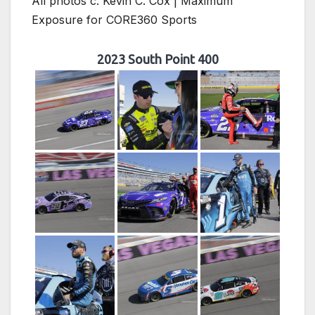
All photos c. Kevin C. Cox | Maximum
Exposure for CORE360 Sports
2023 South Point 400