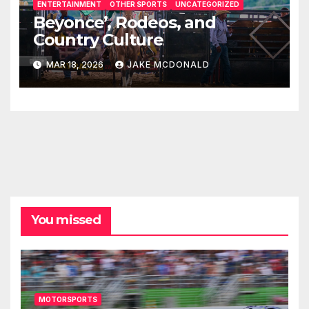
ENTERTAINMENT
OTHER SPORTS
UNCATEGORIZED
Beyonce’, Rodeos, and
Country Culture
MAR 18, 2026
JAKE MCDONALD
You missed
MOTORSPORTS