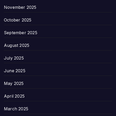
November 2025
October 2025
September 2025
August 2025
July 2025
June 2025
May 2025
April 2025
March 2025