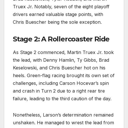
Truex Jr. Notably, seven of the eight playoff
drivers earned valuable stage points, with
Chris Buescher being the sole exception.
Stage 2: A Rollercoaster Ride
As Stage 2 commenced, Martin Truex Jr. took
the lead, with Denny Hamlin, Ty Gibbs, Brad
Keselowski, and Chris Buescher hot on his
heels. Green-flag racing brought its own set of
challenges, including Carson Hocevar’s spin
and crash in Turn 2 due to a right rear tire
failure, leading to the third caution of the day.
Nonetheless, Larson’s determination remained
unshaken. He managed to wrest the lead from