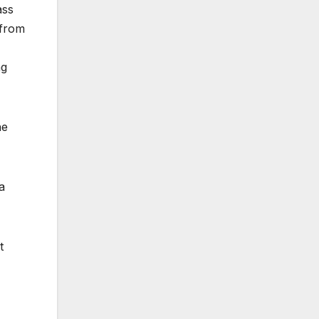
ass
 from
ng
he
a
t