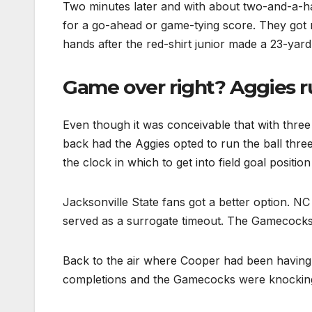
Two minutes later and with about two-and-a-ha
for a go-ahead or game-tying score. They got 
hands after the red-shirt junior made a 23-yard
Game over right? Aggies ru
Even though it was conceivable that with three
back had the Aggies opted to run the ball thre
the clock in which to get into field goal position 
Jacksonville State fans got a better option. N
served as a surrogate timeout. The Gamecocks go
Back to the air where Cooper had been having 
completions and the Gamecocks were knocking 