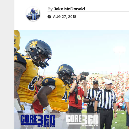
By
Jake McDonald
AUG 27, 2018