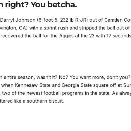
n right? You betcha.
Darryl Johnson (6-foot-5, 232 lb R-JR) out of Camden Co
ngton, GA) with a sprint rush and stripped the ball out of
recovered the ball for the Aggies at the 23 with 17 second
n entire season, wasn’t it? No? You want more, don’t you?
ay when Kennesaw State and Georgia State square off at Su
n two of the newest football programs in the state. As alwa
tered like a southern biscuit.