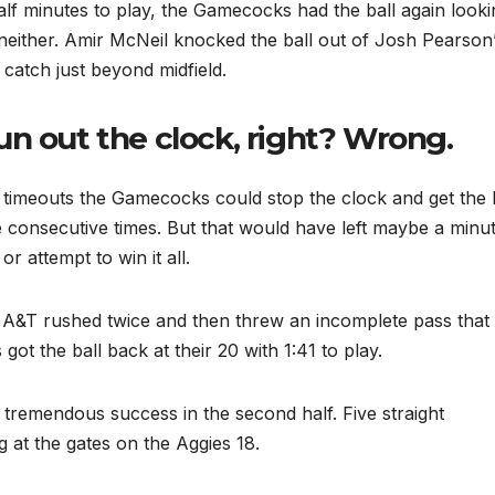
lf minutes to play, the Gamecocks had the ball again looki
neither. Amir McNeil knocked the ball out of Josh Pearson
 catch just beyond midfield.
n out the clock, right? Wrong.
 timeouts the Gamecocks could stop the clock and get the 
e consecutive times. But that would have left maybe a minu
or attempt to win it all.
C A&T rushed twice and then threw an incomplete pass that
t the ball back at their 20 with 1:41 to play.
tremendous success in the second half. Five straight
at the gates on the Aggies 18.