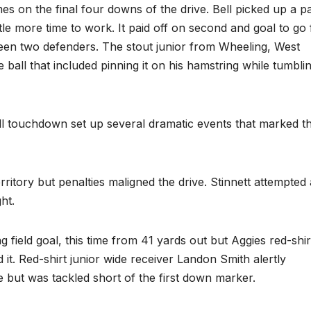
mes on the final four downs of the drive. Bell picked up a p
ttle more time to work. It paid off on second and goal to go
ween two defenders. The stout junior from Wheeling, West
 ball that included pinning it on his hamstring while tumbli
ell touchdown set up several dramatic events that marked t
tory but penalties maligned the drive. Stinnett attempted 
ht.
field goal, this time from 41 yards out but Aggies red-shir
it. Red-shirt junior wide receiver Landon Smith alertly
e but was tackled short of the first down marker.