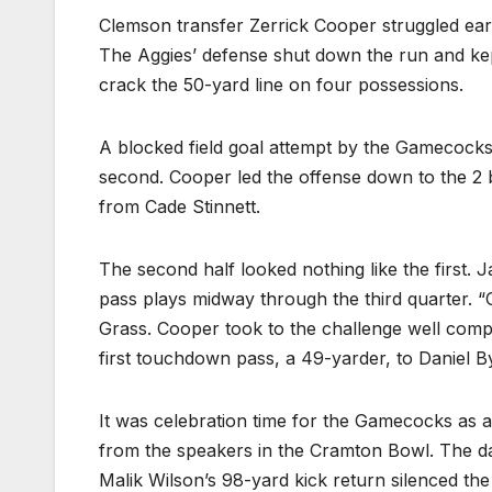
Clemson transfer Zerrick Cooper struggled earl
The Aggies’ defense shut down the run and kept 
crack the 50-yard line on four possessions.
A blocked field goal attempt by the Gamecocks’ 
second. Cooper led the offense down to the 2 be
from Cade Stinnett.
The second half looked nothing like the first.
pass plays midway through the third quarter. “Of
Grass. Cooper took to the challenge well comp
first touchdown pass, a 49-yarder, to Daniel 
It was celebration time for the Gamecocks as 
from the speakers in the Cramton Bowl. The da
Malik Wilson’s 98-yard kick return silenced th