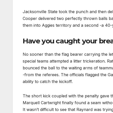
Jacksonville State took the punch and then del
Cooper delivered two perfectly thrown balls b
them into Aggies territory and a second -a 4
Have you caught your breath
No sooner than the flag bearer carrying the let
special teams attempted a litter trickeration. R
bounced the ball to the waiting arms of teamm
-from the referees. The officials flagged the G
ability to catch the kickoff.
The short kick coupled with the penalty gave th
Marquell Cartwright finally found a seam witho
It wasn’t difficult to see that Raynard was tryin