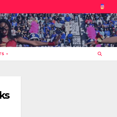
TS
ks