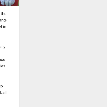
 the
and-
l in
lly
nce
ies
to
ball