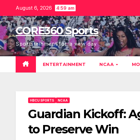
Skip
August 6, 2026
4:59 am
to
content
CORE360 Sports
Sportstainment for a new day
ENTERTAINMENT
NCAA
MO
HBCU SPORTS
NCAA
Guardian Kickoff: 
to Preserve Win