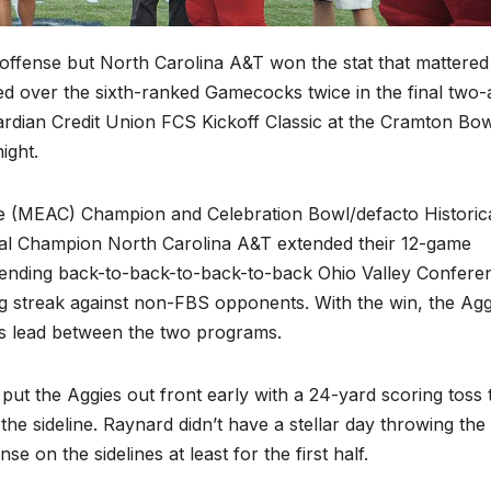
l offense but North Carolina A&T won the stat that mattered
d over the sixth-ranked Gamecocks twice in the final two-
ardian Credit Union FCS Kickoff Classic at the Cramton Bow
ight.
e (MEAC) Champion and Celebration Bowl/defacto Historica
nal Champion North Carolina A&T extended their 12-game
fending back-to-back-to-back-to-back Ohio Valley Confere
g streak against non-FBS opponents. With the win, the Agg
es lead between the two programs.
ut the Aggies out front early with a 24-yard scoring toss 
he sideline. Raynard didn’t have a stellar day throwing the 
 on the sidelines at least for the first half.