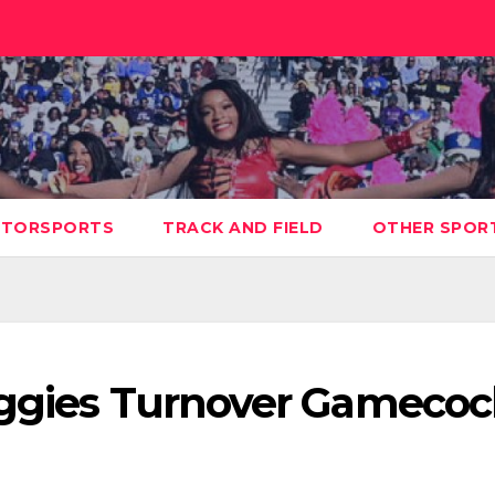
TORSPORTS
TRACK AND FIELD
OTHER SPOR
Aggies Turnover Gamecoc