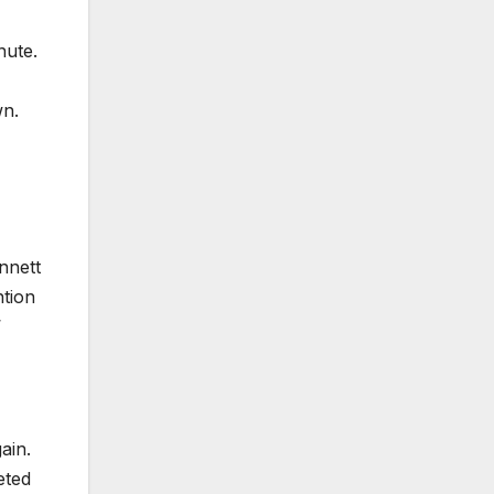
nute.
wn.
innett
ntion
’
ain.
eted