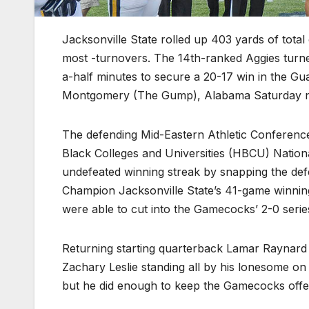
Jacksonville State rolled up 403 yards of tota
most -turnovers. The 14th-ranked Aggies turne
a-half minutes to secure a 20-17 win in the Gu
Montgomery (The Gump), Alabama Saturday n
The defending Mid-Eastern Athletic Conferenc
Black Colleges and Universities (HBCU) Natio
undefeated winning streak by snapping the de
Champion Jacksonville State’s 41-game winnin
were able to cut into the Gamecocks’ 2-0 seri
Returning starting quarterback Lamar Raynard p
Zachary Leslie standing all by his lonesome on t
but he did enough to keep the Gamecocks offense