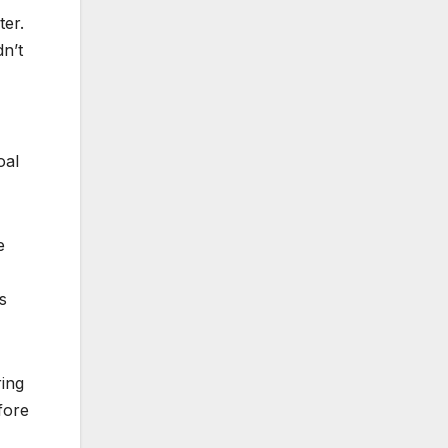
ter.
dn’t
oal
e
s
ring
fore