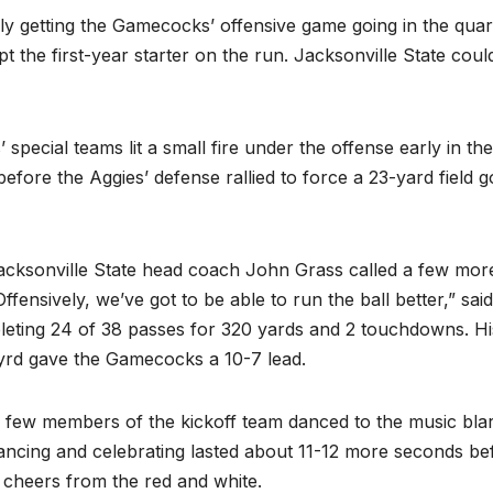
y getting the Gamecocks’ offensive game going in the quar
the first-year starter on the run. Jacksonville State coul
special teams lit a small fire under the offense early in the
fore the Aggies’ defense rallied to force a 23-yard field g
 Jacksonville State head coach John Grass called a few mor
fensively, we’ve got to be able to run the ball better,” said
leting 24 of 38 passes for 320 yards and 2 touchdowns. Hi
Byrd gave the Gamecocks a 10-7 lead.
a few members of the kickoff team danced to the music bla
ncing and celebrating lasted about 11-12 more seconds be
e cheers from the red and white.