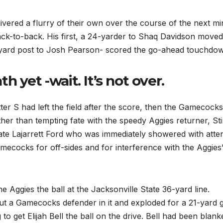
ivered a flurry of their own over the course of the next mi
ack-to-back. His first, a 24-yarder to Shaq Davidson moved
0-yard post to Josh Pearson- scored the go-ahead touchdo
 yet -wait. It’s not over.
ter S had left the field after the score, then the Gamecocks
ather than tempting fate with the speedy Aggies returner, St
ate Lajarrett Ford who was immediately showered with atte
amecocks for off-sides and for interference with the Aggies
e Aggies the ball at the Jacksonville State 36-yard line.
ut a Gamecocks defender in it and exploded for a 21-yard g
g to get Elijah Bell the ball on the drive. Bell had been blank