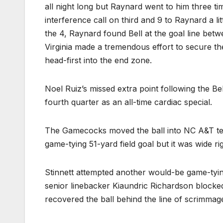
all night long but Raynard went to him three ti
interference call on third and 9 to Raynard a li
the 4, Raynard found Bell at the goal line bet
Virginia made a tremendous effort to secure the
head-first into the end zone.
Noel Ruiz’s missed extra point following the B
fourth quarter as an all-time cardiac special.
The Gamecocks moved the ball into NC A&T terri
game-tying 51-yard field goal but it was wide rig
Stinnett attempted another would-be game-tying 
senior linebacker Kiaundric Richardson blocked 
recovered the ball behind the line of scrimmag