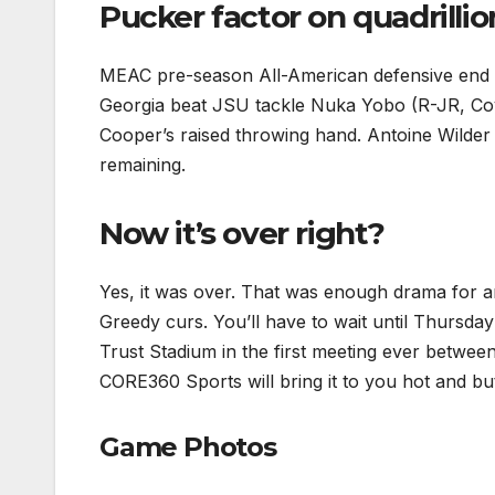
Pucker factor on quadrillio
MEAC pre-season All-American defensive end 
Georgia beat JSU tackle Nuka Yobo (R-JR, Covi
Cooper’s raised throwing hand. Antoine Wilder 
remaining.
Now it’s over right?
Yes, it was over. That was enough drama for a
Greedy curs. You’ll have to wait until Thursd
Trust Stadium in the first meeting ever betwee
CORE360 Sports will bring it to you hot and but
Game Photos