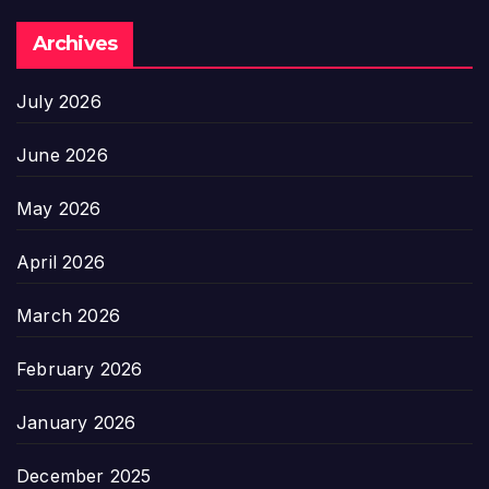
Archives
July 2026
June 2026
May 2026
April 2026
March 2026
February 2026
January 2026
December 2025