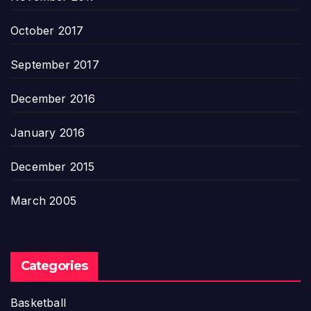
October 2017
September 2017
December 2016
January 2016
December 2015
March 2005
Categories
Basketball