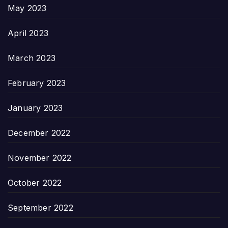
May 2023
April 2023
March 2023
February 2023
January 2023
December 2022
November 2022
October 2022
September 2022