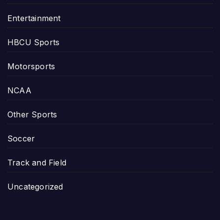
Entertainment
HBCU Sports
Motorsports
NCAA
Other Sports
Soccer
Track and Field
Uncategorized