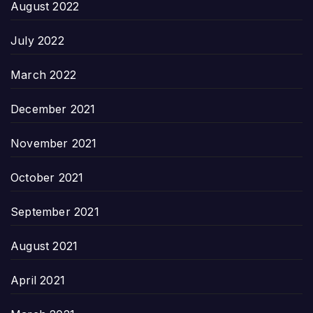
August 2022
July 2022
March 2022
December 2021
November 2021
October 2021
September 2021
August 2021
April 2021