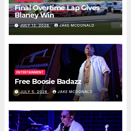
Final Overtime Lap Gives
Blaney Win
JULY 13, 2026
JAKE MCDONALD
ENTERTAINMENT
Free Boosie Badazz
JULY 5, 2026
JAKE MCDONALD