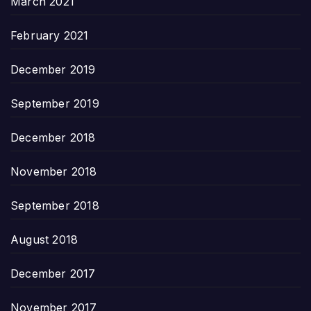
March 2021
February 2021
December 2019
September 2019
December 2018
November 2018
September 2018
August 2018
December 2017
November 2017