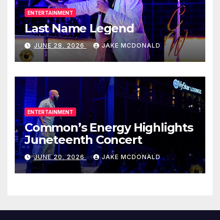
ENTERTAINMENT
Last Name Legend
JUNE 28, 2026
JAKE MCDONALD
ENTERTAINMENT
Common’s Energy Highlights
Juneteenth Concert
JUNE 20, 2026
JAKE MCDONALD