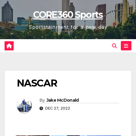
Skip
CORE360 Sports
to
content
Sportstainment for a new day
NASCAR
By
Jake McDonald
DEC 27, 2022