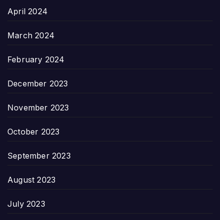
April 2024
March 2024
February 2024
December 2023
November 2023
October 2023
September 2023
August 2023
July 2023