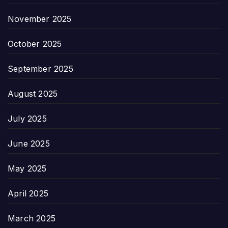
November 2025
October 2025
September 2025
August 2025
July 2025
June 2025
May 2025
April 2025
March 2025