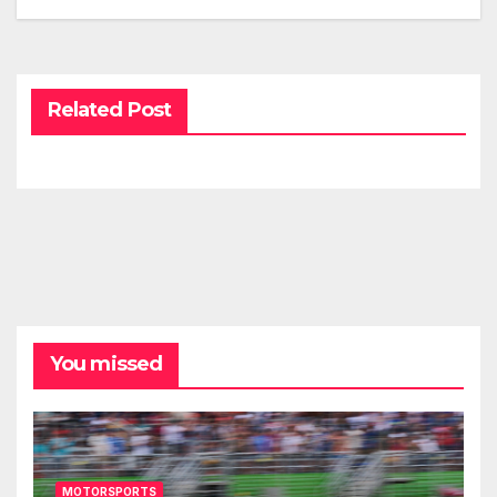
Related Post
You missed
MOTORSPORTS