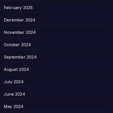
February 2025
December 2024
November 2024
October 2024
September 2024
August 2024
July 2024
June 2024
May 2024