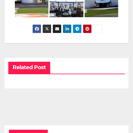
Related Post