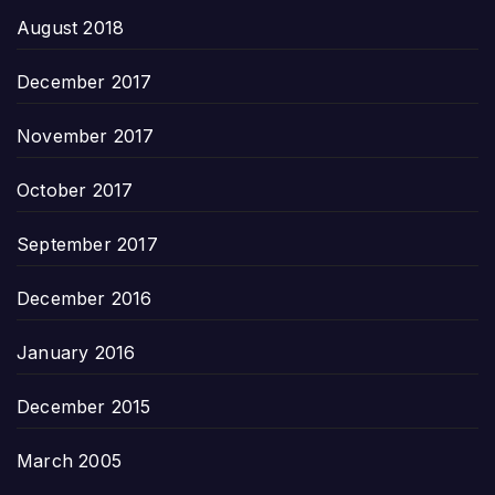
August 2018
December 2017
November 2017
October 2017
September 2017
December 2016
January 2016
December 2015
March 2005