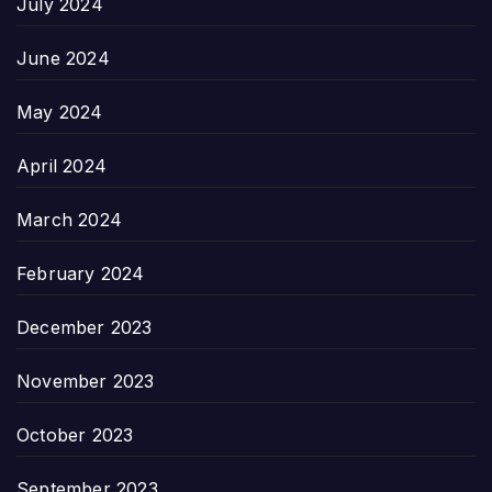
July 2024
June 2024
May 2024
April 2024
March 2024
February 2024
December 2023
November 2023
October 2023
September 2023