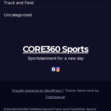
Track and Field
Uncategorized
CORE360 Sports
Sportstainment for a new day
Proudly powered by WordPress
|
Theme: News Hunt by
Themeansar
.
Entertainment
NCAA
Motorsports
Track and Field
Other Sports