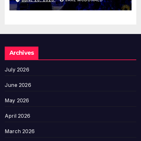
Archives
July 2026
June 2026
May 2026
April 2026
March 2026