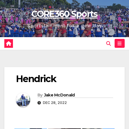
Skip
CORE360 Sports
to
content
Sportstainment for a new day
Hendrick
By
Jake McDonald
DEC 28, 2022