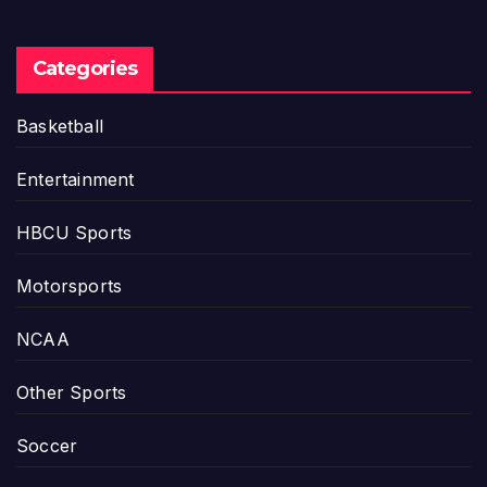
Categories
Basketball
Entertainment
HBCU Sports
Motorsports
NCAA
Other Sports
Soccer