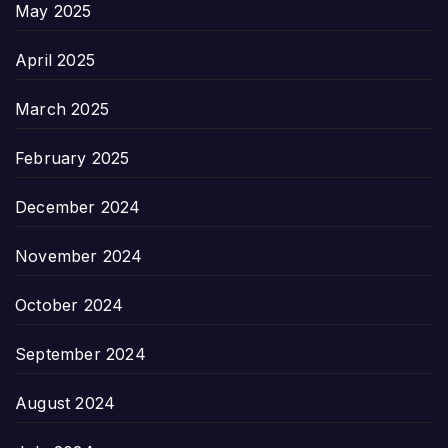
May 2025
April 2025
March 2025
February 2025
December 2024
November 2024
October 2024
September 2024
August 2024