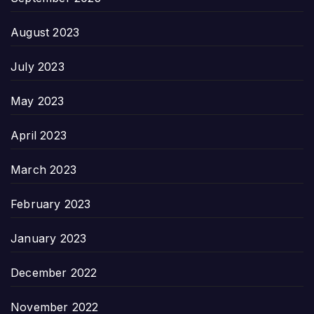
August 2023
July 2023
May 2023
April 2023
March 2023
February 2023
January 2023
December 2022
November 2022