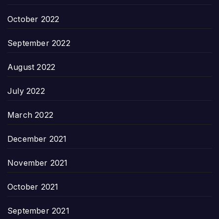
October 2022
September 2022
August 2022
July 2022
March 2022
December 2021
November 2021
October 2021
September 2021