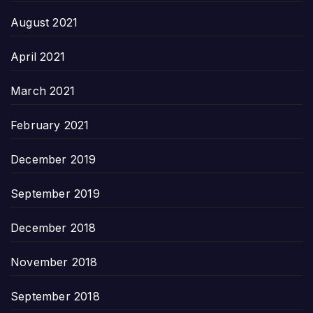
August 2021
April 2021
March 2021
February 2021
December 2019
September 2019
December 2018
November 2018
September 2018