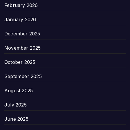
February 2026
January 2026
December 2025
November 2025
October 2025
September 2025
August 2025
July 2025
June 2025