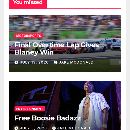
You missed
MOTORSPORTS
Final Overtime Lap Gives
Blaney Win
JULY 13, 2026
JAKE MCDONALD
ENTERTAINMENT
Free Boosie Badazz
JULY 5, 2026
JAKE MCDONALD