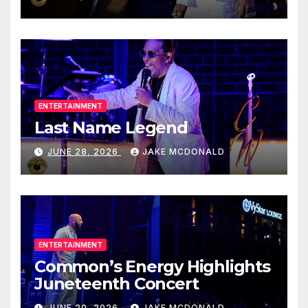
ENTERTAINMENT
Last Name Legend
JUNE 28, 2026
JAKE MCDONALD
ENTERTAINMENT
Common’s Energy Highlights
Juneteenth Concert
JUNE 20, 2026
JAKE MCDONALD