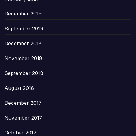
December 2019
September 2019
December 2018
November 2018
September 2018
August 2018
December 2017
November 2017
October 2017