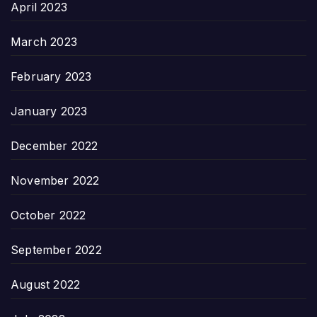
April 2023
March 2023
February 2023
January 2023
December 2022
November 2022
October 2022
September 2022
August 2022