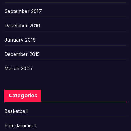
September 2017
December 2016
January 2016
December 2015
March 2005
Categories
Basketball
Entertainment