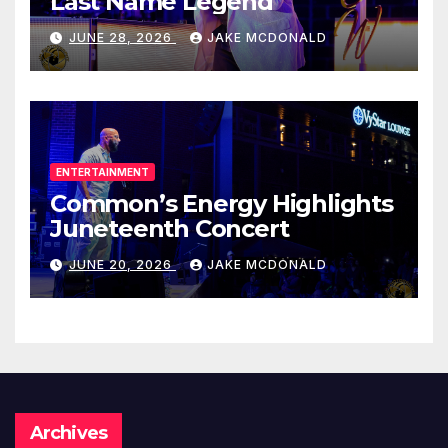
Last Name Legend
JUNE 28, 2026
JAKE MCDONALD
ENTERTAINMENT
Common’s Energy Highlights
Juneteenth Concert
JUNE 20, 2026
JAKE MCDONALD
Archives