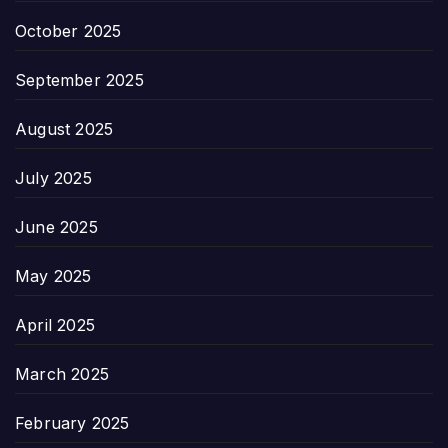
October 2025
September 2025
August 2025
July 2025
June 2025
May 2025
April 2025
March 2025
February 2025