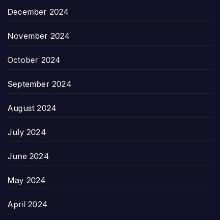
December 2024
November 2024
October 2024
September 2024
August 2024
July 2024
June 2024
May 2024
April 2024