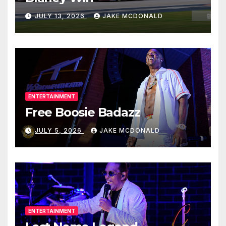
JULY 13, 2026
JAKE MCDONALD
ENTERTAINMENT
Free Boosie Badazz
JULY 5, 2026
JAKE MCDONALD
ENTERTAINMENT