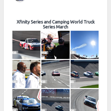
Xfinity Series and Camping World Truck
Series March