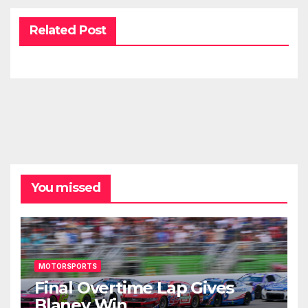
Related Post
You missed
MOTORSPORTS
Final Overtime Lap Gives
Blaney Win