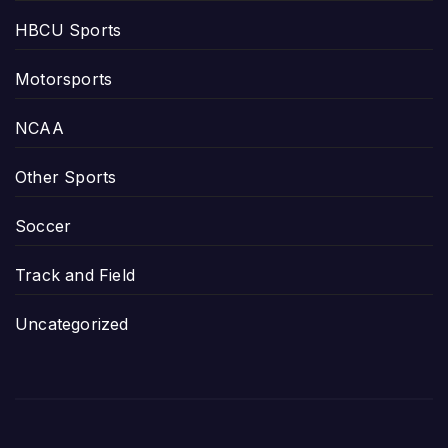
HBCU Sports
Motorsports
NCAA
Other Sports
Soccer
Track and Field
Uncategorized