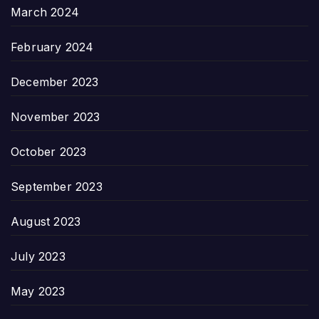
March 2024
February 2024
December 2023
November 2023
October 2023
September 2023
August 2023
July 2023
May 2023