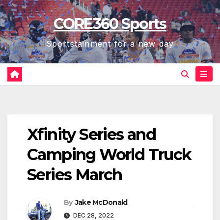
Skip
CORE360 Sports
to
content
Sportstainment for a new day
Xfinity Series and
Camping World Truck
Series March
By
Jake McDonald
DEC 28, 2022