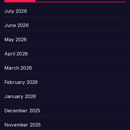
July 2026
June 2026
May 2026
April 2026
March 2026
February 2026
January 2026
December 2025
November 2025