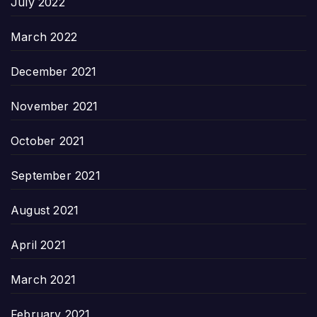
July 2022
March 2022
December 2021
November 2021
October 2021
September 2021
August 2021
April 2021
March 2021
February 2021