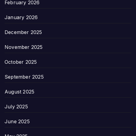
February 2026
January 2026
December 2025
November 2025
October 2025
September 2025
August 2025
July 2025
June 2025