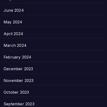
June 2024
May 2024
April 2024
March 2024
February 2024
December 2023
November 2023
October 2023
September 2023