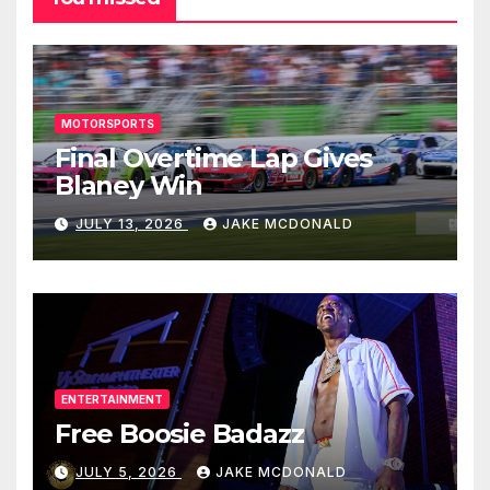
MOTORSPORTS
Final Overtime Lap Gives
Blaney Win
JULY 13, 2026
JAKE MCDONALD
ENTERTAINMENT
Free Boosie Badazz
JULY 5, 2026
JAKE MCDONALD