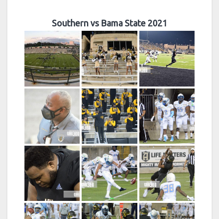
Southern vs Bama State 2021