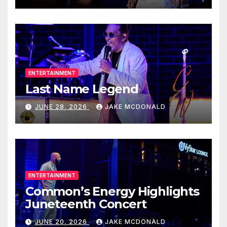
ENTERTAINMENT
Last Name Legend
JUNE 28, 2026
JAKE MCDONALD
ENTERTAINMENT
Common’s Energy Highlights
Juneteenth Concert
JUNE 20, 2026
JAKE MCDONALD