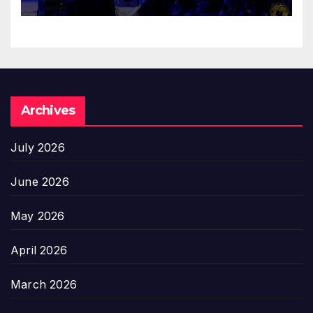
Archives
July 2026
June 2026
May 2026
April 2026
March 2026