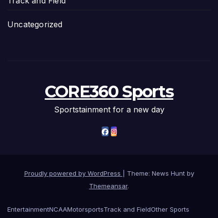
Track and Field
Uncategorized
CORE360 Sports
Sportstainment for a new day
Proudly powered by WordPress
|
Theme: News Hunt by
Themeansar
.
Entertainment
NCAA
Motorsports
Track and Field
Other Sports