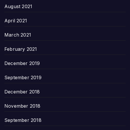
August 2021
April 2021
March 2021
February 2021
December 2019
September 2019
December 2018
November 2018
September 2018