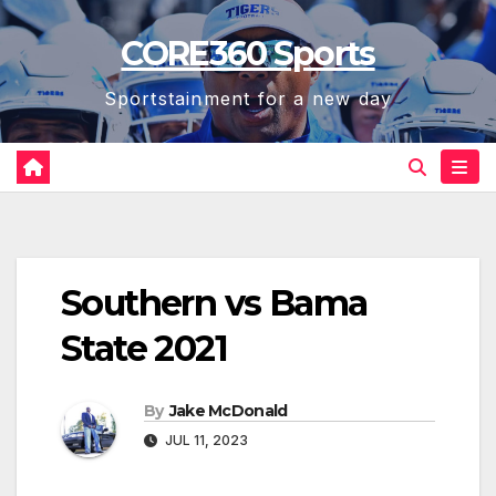
Skip
CORE360 Sports
to
content
Sportstainment for a new day
Southern vs Bama
State 2021
By
Jake McDonald
JUL 11, 2023