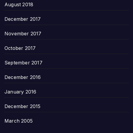
August 2018
December 2017
November 2017
October 2017
September 2017
December 2016
January 2016
December 2015
March 2005