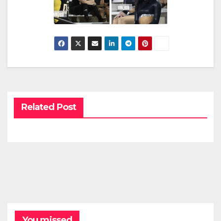
Related Post
You missed