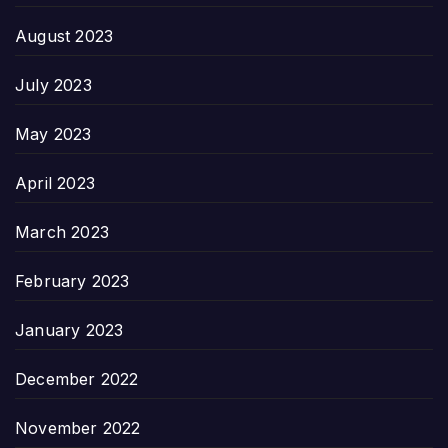
August 2023
July 2023
May 2023
April 2023
March 2023
February 2023
January 2023
December 2022
November 2022