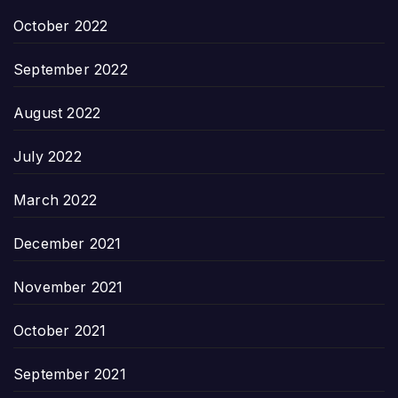
October 2022
September 2022
August 2022
July 2022
March 2022
December 2021
November 2021
October 2021
September 2021