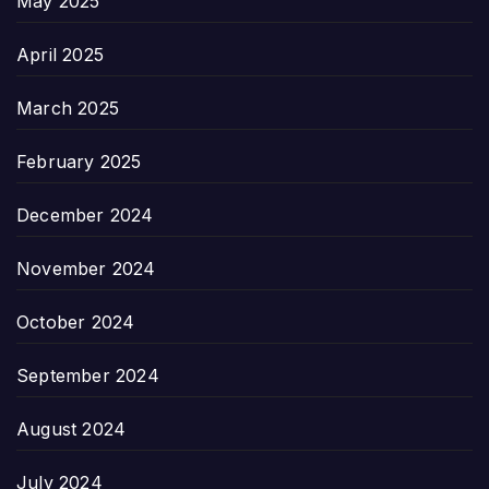
May 2025
April 2025
March 2025
February 2025
December 2024
November 2024
October 2024
September 2024
August 2024
July 2024