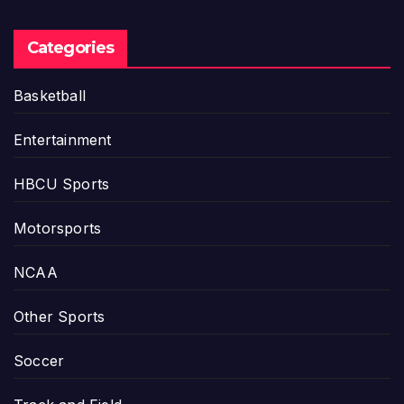
Categories
Basketball
Entertainment
HBCU Sports
Motorsports
NCAA
Other Sports
Soccer