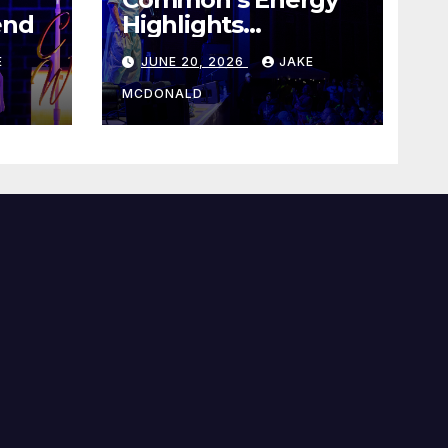
end
Highlights
Juneteenth Concert
E
JUNE 20, 2026
JAKE
MCDONALD