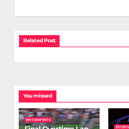
Related Post
You missed
MOTORSPORTS
Final Overtime Lap
ENTERT