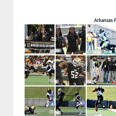
Arkansas P