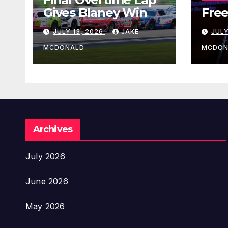
Gives Blaney Win
Free
JULY 13, 2026
JAKE
JULY
MCDONALD
MCDON
Archives
July 2026
June 2026
May 2026