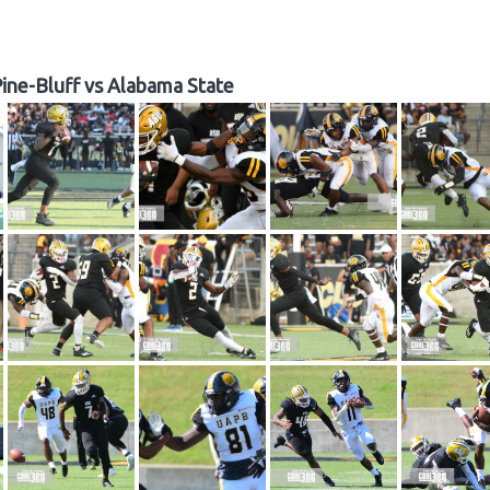
ine-Bluff vs Alabama State