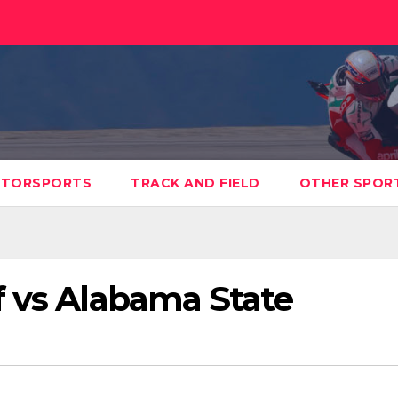
TORSPORTS
TRACK AND FIELD
OTHER SPOR
f vs Alabama State