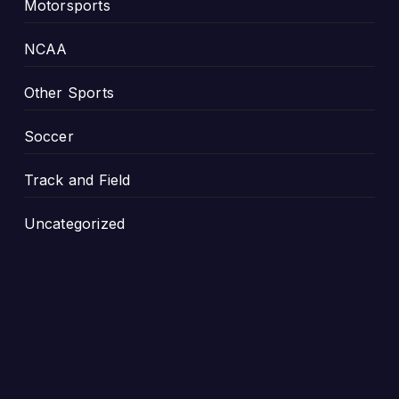
Motorsports
NCAA
Other Sports
Soccer
Track and Field
Uncategorized