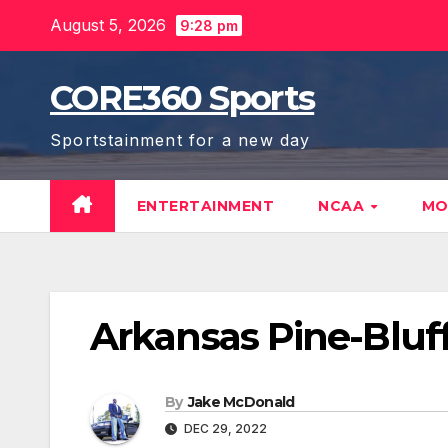
Skip
August 5, 2026
9:28 pm
to
content
CORE360 Sports
Sportstainment for a new day
ENTERTAINMENT
NCAA
MO
Arkansas Pine-Bluf
By
Jake McDonald
DEC 29, 2022