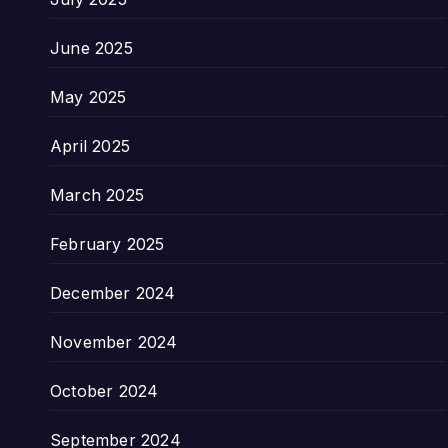
June 2025
May 2025
April 2025
March 2025
February 2025
December 2024
November 2024
October 2024
September 2024