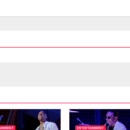
AINMENT
ENTERTAINMENT