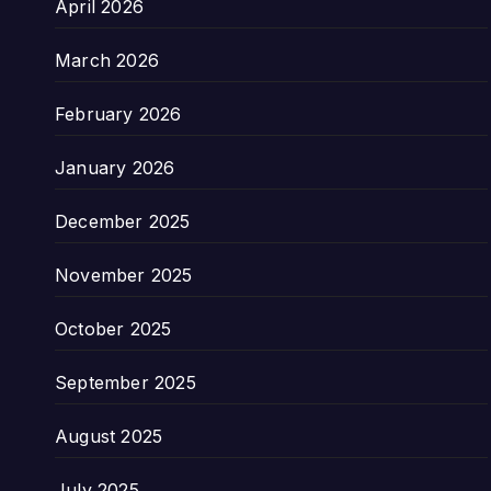
April 2026
March 2026
February 2026
January 2026
December 2025
November 2025
October 2025
September 2025
August 2025
July 2025