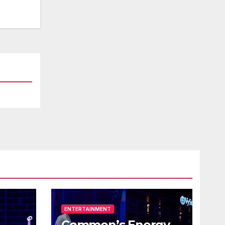
ENTERTAINMENT
Common’s Energy