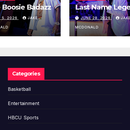
 Boosie Badazz
Last Name Leg
 5, 2026
JAKE
JUNE 28, 2026
JAK
ALD
MCDONALD
Categories
Basketball
Entertainment
HBCU Sports