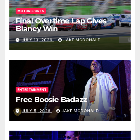
MOTORSPORTS
Final Overtime Lap Gives
Blaney Win
JULY 13, 2026
JAKE MCDONALD
ENTERTAINMENT
Free Boosie Badazz
JULY 5, 2026
JAKE MCDONALD