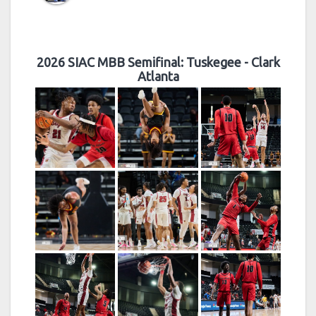
2026 SIAC MBB Semifinal: Tuskegee - Clark
Atlanta