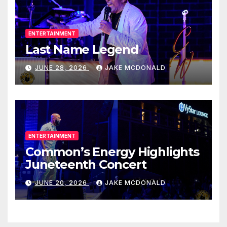
ENTERTAINMENT
Last Name Legend
JUNE 28, 2026
JAKE MCDONALD
ENTERTAINMENT
Common’s Energy Highlights
Juneteenth Concert
JUNE 20, 2026
JAKE MCDONALD