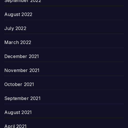
September 2022
August 2022
July 2022
March 2022
December 2021
November 2021
October 2021
September 2021
August 2021
April 2021