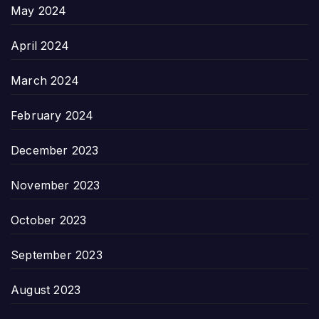
May 2024
April 2024
March 2024
February 2024
December 2023
November 2023
October 2023
September 2023
August 2023