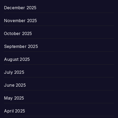
December 2025
November 2025
October 2025
September 2025
August 2025
July 2025
June 2025
May 2025
April 2025