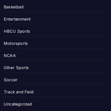
Basketball
Entertainment
HBCU Sports
Motorsports
NCAA
Other Sports
Soccer
Track and Field
Uncategorized