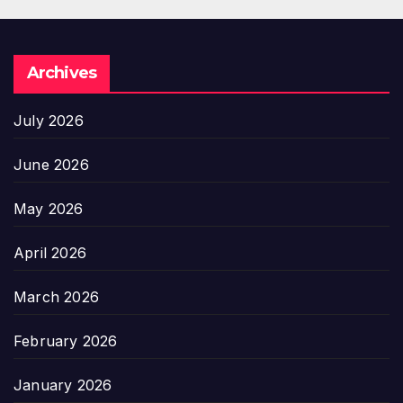
Archives
July 2026
June 2026
May 2026
April 2026
March 2026
February 2026
January 2026