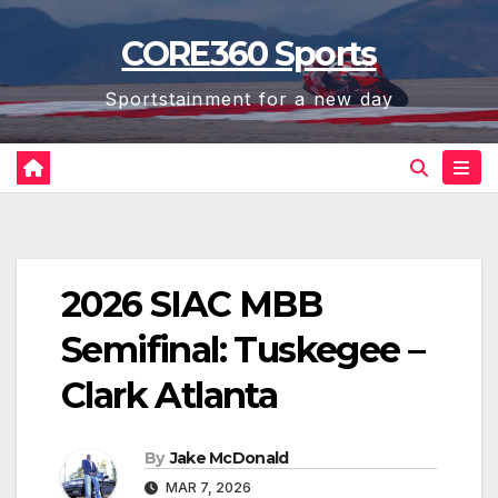
Skip
CORE360 Sports
to
content
Sportstainment for a new day
2026 SIAC MBB
Semifinal: Tuskegee –
Clark Atlanta
By
Jake McDonald
MAR 7, 2026