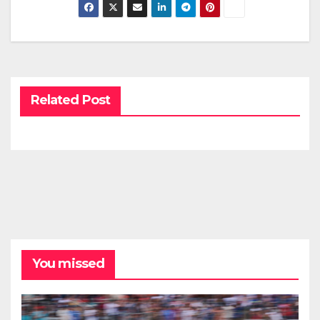
Related Post
You missed