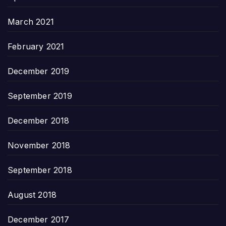
March 2021
February 2021
December 2019
September 2019
December 2018
November 2018
September 2018
August 2018
December 2017