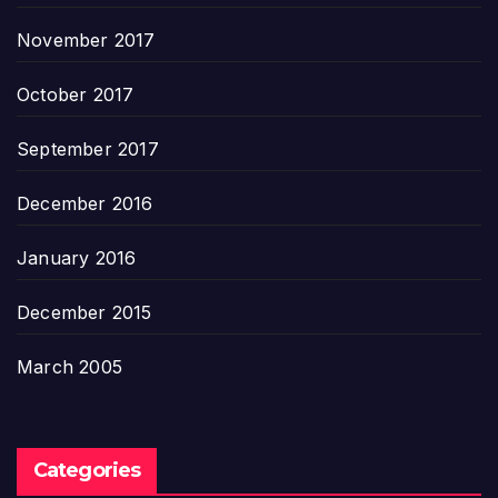
November 2017
October 2017
September 2017
December 2016
January 2016
December 2015
March 2005
Categories