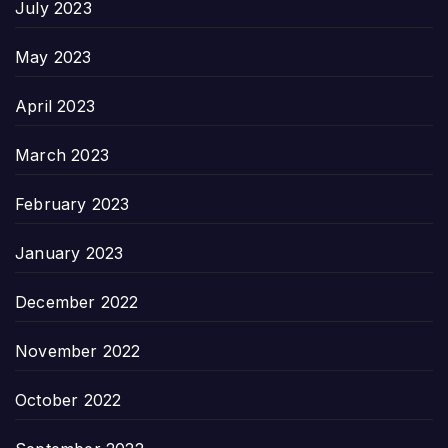
July 2023
May 2023
April 2023
March 2023
February 2023
January 2023
December 2022
November 2022
October 2022