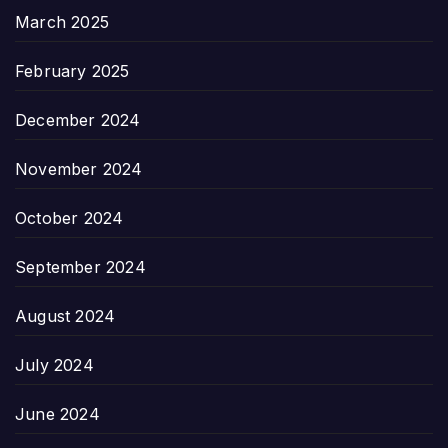
March 2025
February 2025
December 2024
November 2024
October 2024
September 2024
August 2024
July 2024
June 2024