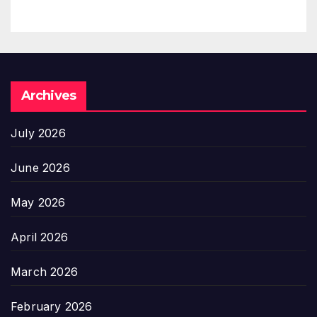
Archives
July 2026
June 2026
May 2026
April 2026
March 2026
February 2026