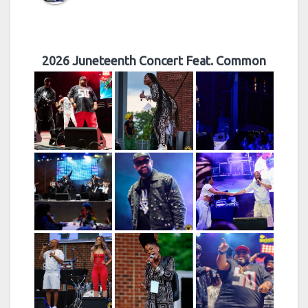
2026 Juneteenth Concert Feat. Common