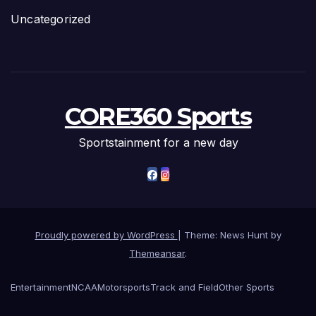
Uncategorized
CORE360 Sports
Sportstainment for a new day
Proudly powered by WordPress
|
Theme: News Hunt by
Themeansar
.
Entertainment
NCAA
Motorsports
Track and Field
Other Sports