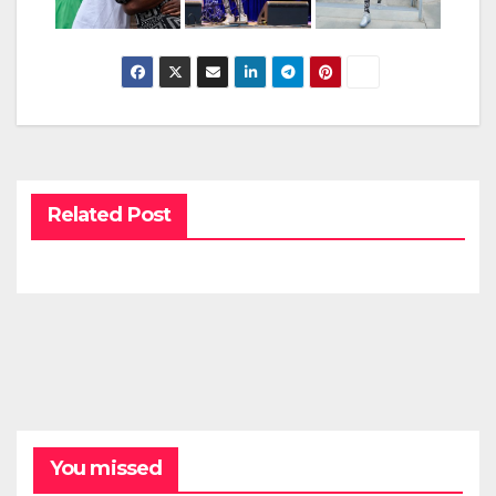
Related Post
You missed