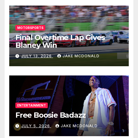
MOTORSPORTS
Final Overtime Lap Gives
Blaney Win
JULY 13, 2026
JAKE MCDONALD
ENTERTAINMENT
Free Boosie Badazz
JULY 5, 2026
JAKE MCDONALD