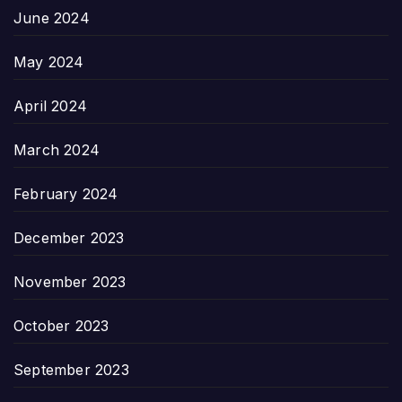
June 2024
May 2024
April 2024
March 2024
February 2024
December 2023
November 2023
October 2023
September 2023