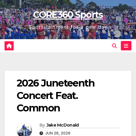
Skip
CORE360 Sports
to
content
Sportstainment for a new day
2026 Juneteenth
Concert Feat.
Common
By
Jake McDonald
JUN 26, 2026