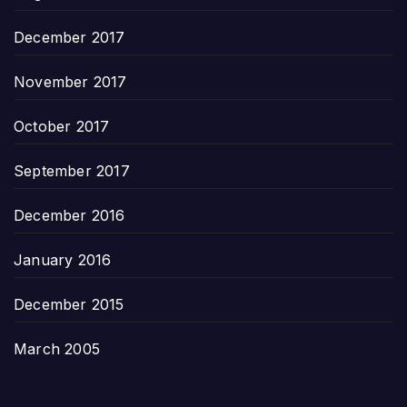
December 2017
November 2017
October 2017
September 2017
December 2016
January 2016
December 2015
March 2005