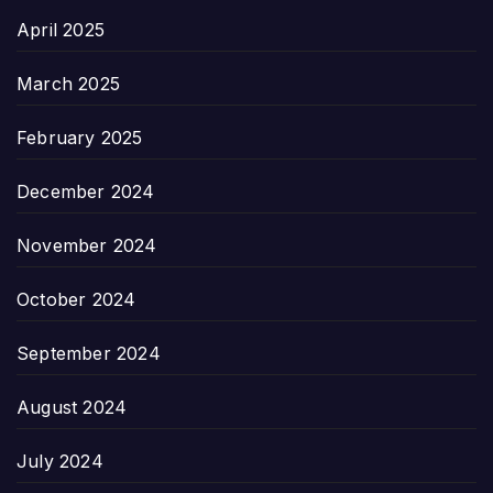
April 2025
March 2025
February 2025
December 2024
November 2024
October 2024
September 2024
August 2024
July 2024