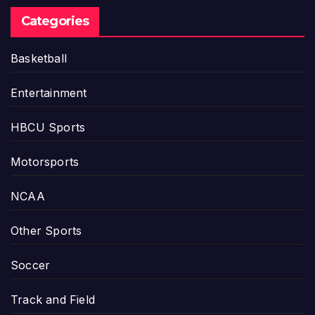
Categories
Basketball
Entertainment
HBCU Sports
Motorsports
NCAA
Other Sports
Soccer
Track and Field