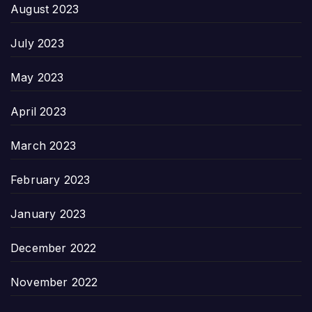
August 2023
July 2023
May 2023
April 2023
March 2023
February 2023
January 2023
December 2022
November 2022