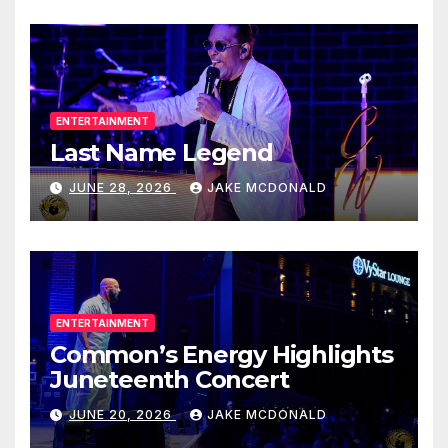
ENTERTAINMENT
Last Name Legend
JUNE 28, 2026
JAKE MCDONALD
ENTERTAINMENT
Common’s Energy Highlights
Juneteenth Concert
JUNE 20, 2026
JAKE MCDONALD