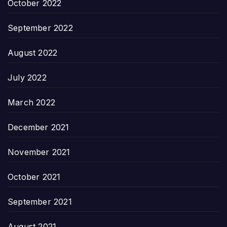
October 2022
September 2022
August 2022
July 2022
March 2022
December 2021
November 2021
October 2021
September 2021
August 2021