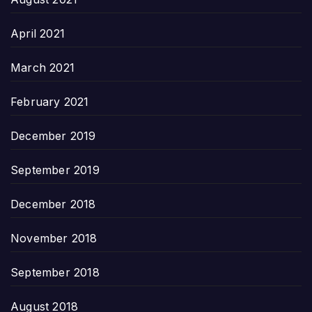
April 2021
March 2021
February 2021
December 2019
September 2019
December 2018
November 2018
September 2018
August 2018