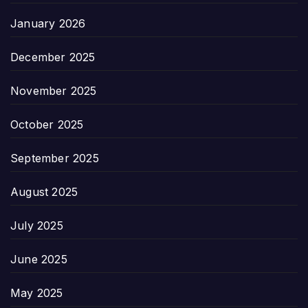
January 2026
December 2025
November 2025
October 2025
September 2025
August 2025
July 2025
June 2025
May 2025