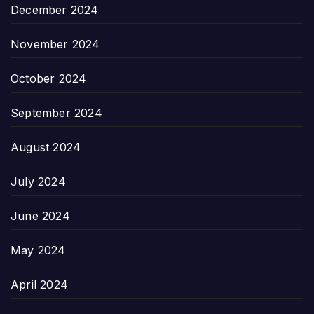
December 2024
November 2024
October 2024
September 2024
August 2024
July 2024
June 2024
May 2024
April 2024