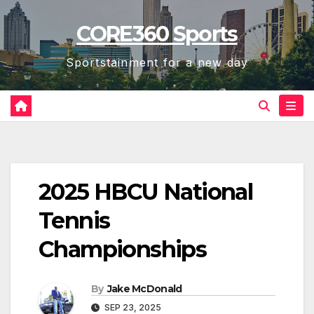
Skip
CORE360 Sports
to
content
Sportstainment for a new day
2025 HBCU National
Tennis
Championships
By
Jake McDonald
SEP 23, 2025