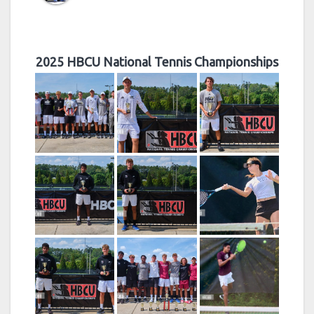
2025 HBCU National Tennis Championships