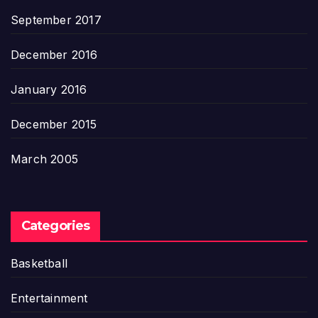
September 2017
December 2016
January 2016
December 2015
March 2005
Categories
Basketball
Entertainment