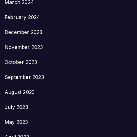
March 2024
February 2024
December 2023
November 2023
October 2023
September 2023
August 2023
July 2023
May 2023