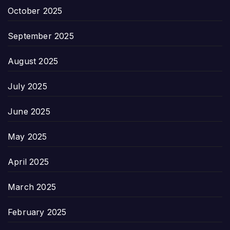
October 2025
September 2025
August 2025
July 2025
June 2025
May 2025
April 2025
March 2025
February 2025