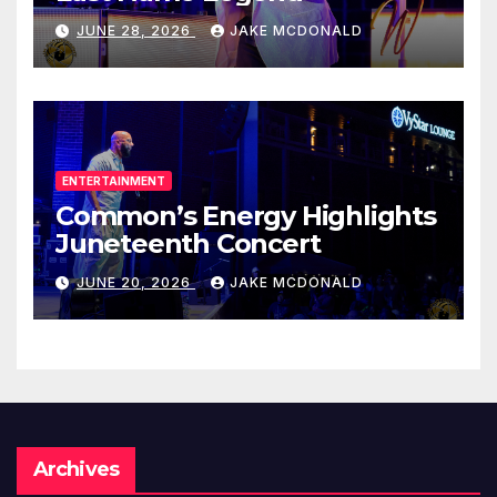
JUNE 28, 2026
JAKE MCDONALD
ENTERTAINMENT
Common’s Energy Highlights
Juneteenth Concert
JUNE 20, 2026
JAKE MCDONALD
Archives