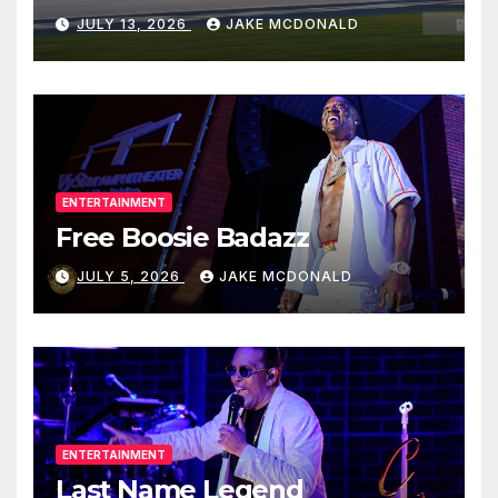
JULY 13, 2026
JAKE MCDONALD
ENTERTAINMENT
Free Boosie Badazz
JULY 5, 2026
JAKE MCDONALD
ENTERTAINMENT
Last Name Legend