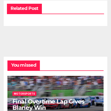
Related Post
You missed
MOTORSPORTS
Final Overtime Lap Gives
Blaney Win