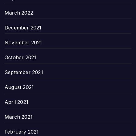
March 2022
December 2021
November 2021
October 2021
September 2021
August 2021
April 2021
March 2021
February 2021