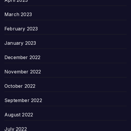
April 2023
March 2023
February 2023
January 2023
December 2022
November 2022
October 2022
September 2022
August 2022
July 2022