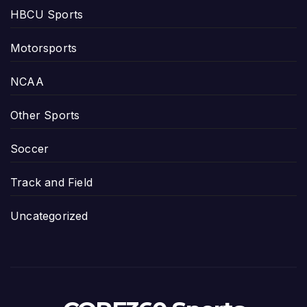
HBCU Sports
Motorsports
NCAA
Other Sports
Soccer
Track and Field
Uncategorized