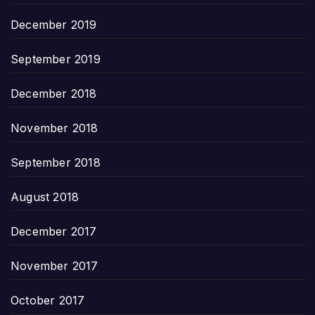
December 2019
September 2019
December 2018
November 2018
September 2018
August 2018
December 2017
November 2017
October 2017