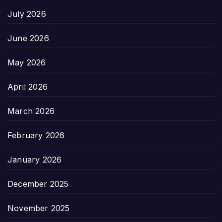
July 2026
June 2026
May 2026
April 2026
March 2026
February 2026
January 2026
December 2025
November 2025