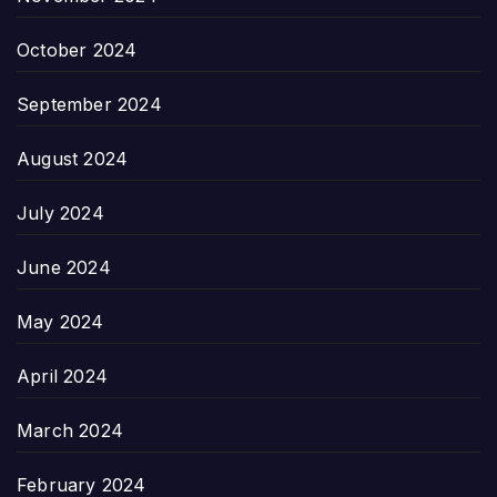
October 2024
September 2024
August 2024
July 2024
June 2024
May 2024
April 2024
March 2024
February 2024