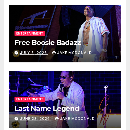
ENTERTAINMENT
Free Boosie Badazz
JULY 5, 2026
JAKE MCDONALD
ENTERTAINMENT
Last Name Legend
JUNE 28, 2026
JAKE MCDONALD