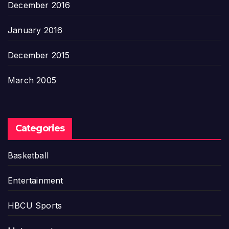
December 2016
January 2016
December 2015
March 2005
Categories
Basketball
Entertainment
HBCU Sports