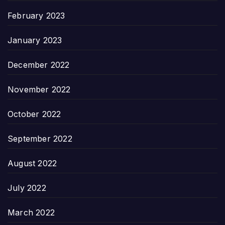
February 2023
January 2023
December 2022
November 2022
October 2022
September 2022
August 2022
July 2022
March 2022