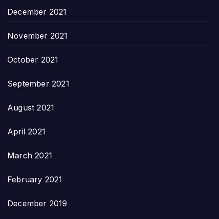
December 2021
November 2021
October 2021
September 2021
August 2021
April 2021
March 2021
February 2021
December 2019