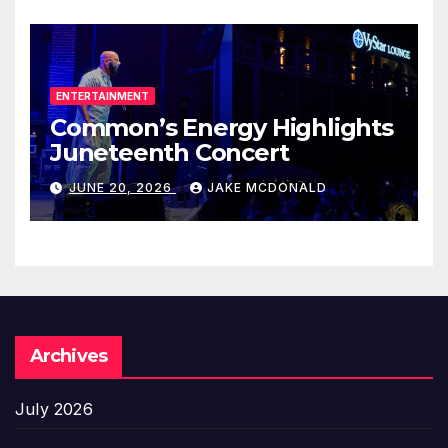
ENTERTAINMENT
Common’s Energy Highlights
Juneteenth Concert
JUNE 20, 2026
JAKE MCDONALD
Archives
July 2026