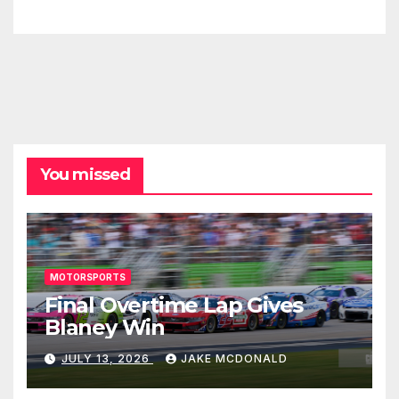
You missed
MOTORSPORTS
Final Overtime Lap Gives
Blaney Win
JULY 13, 2026
JAKE MCDONALD