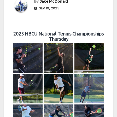
By
Jake McDonald
SEP 19, 2025
2025 HBCU National Tennis Championships
Thursday