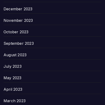
December 2023
November 2023
October 2023
September 2023
August 2023
July 2023
May 2023
April 2023
March 2023