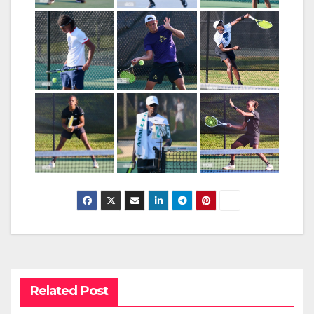
Related Post