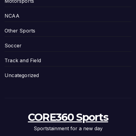
Motorsports
NCAA
Other Sports
Soccer
Track and Field
Uncategorized
CORE360 Sports
Sportstainment for a new day