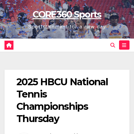
Skip
CORE360 Sports
to
content
Sportstainment for a new day
2025 HBCU National
Tennis
Championships
Thursday