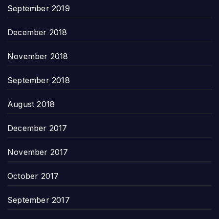
September 2019
December 2018
November 2018
September 2018
August 2018
December 2017
November 2017
October 2017
September 2017