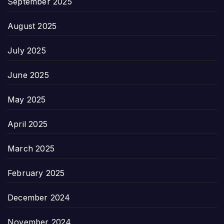
September 2025
August 2025
July 2025
June 2025
May 2025
April 2025
March 2025
February 2025
December 2024
November 2024