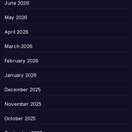
June 2026
May 2026
April 2026
March 2026
February 2026
January 2026
December 2025
November 2025
October 2025