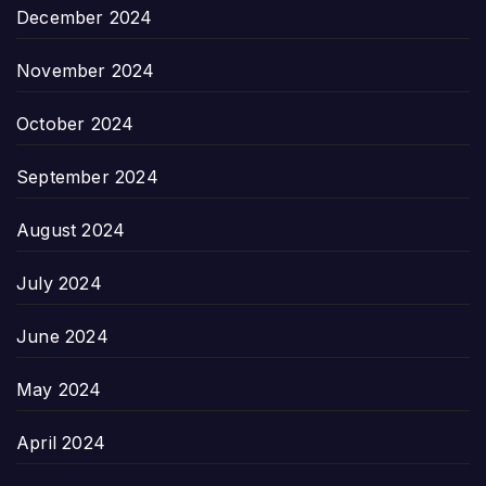
December 2024
November 2024
October 2024
September 2024
August 2024
July 2024
June 2024
May 2024
April 2024