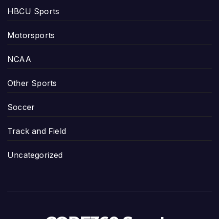
HBCU Sports
Motorsports
NCAA
Other Sports
Soccer
Track and Field
Uncategorized