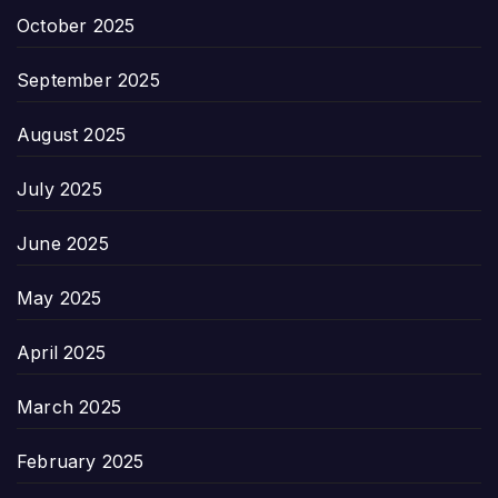
October 2025
September 2025
August 2025
July 2025
June 2025
May 2025
April 2025
March 2025
February 2025