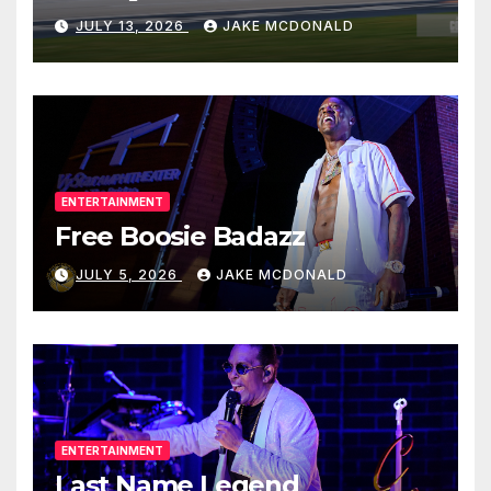
JULY 13, 2026
JAKE MCDONALD
ENTERTAINMENT
Free Boosie Badazz
JULY 5, 2026
JAKE MCDONALD
ENTERTAINMENT
Last Name Legend