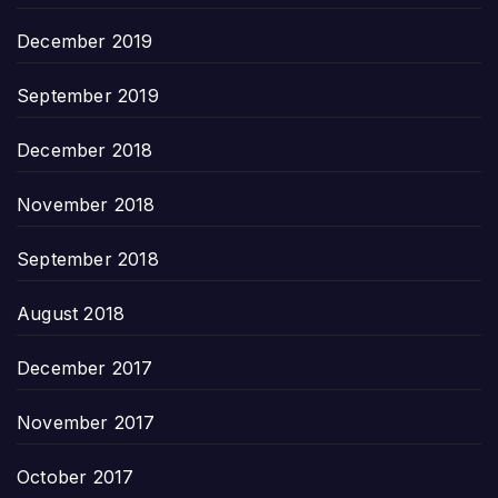
December 2019
September 2019
December 2018
November 2018
September 2018
August 2018
December 2017
November 2017
October 2017