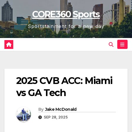
Skip
CORE360 Sports
to
content
Sportstainment for a new day
2025 CVB ACC: Miami
vs GA Tech
By
Jake McDonald
SEP 28, 2025