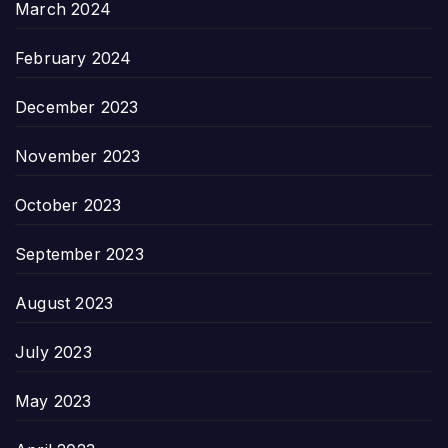
March 2024
February 2024
December 2023
November 2023
October 2023
September 2023
August 2023
July 2023
May 2023