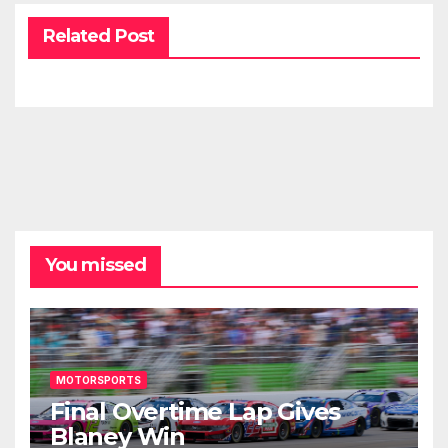
Related Post
You missed
MOTORSPORTS
Final Overtime Lap Gives
Blaney Win