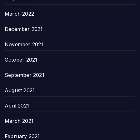
March 2022
December 2021
November 2021
October 2021
September 2021
August 2021
April 2021
March 2021
February 2021