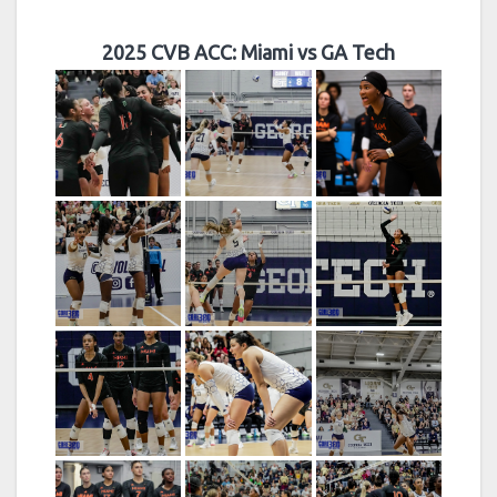
2025 CVB ACC: Miami vs GA Tech