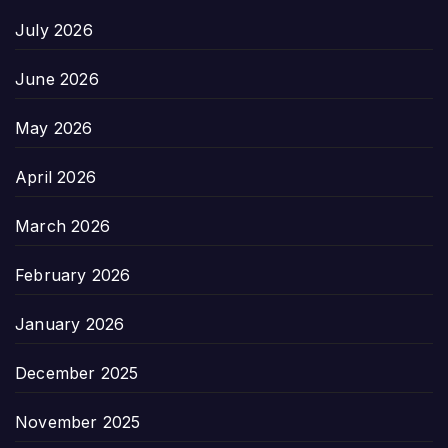
July 2026
June 2026
May 2026
April 2026
March 2026
February 2026
January 2026
December 2025
November 2025