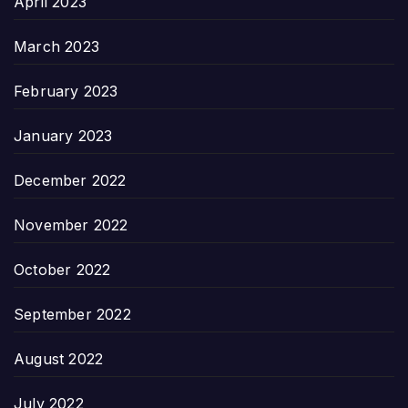
April 2023
March 2023
February 2023
January 2023
December 2022
November 2022
October 2022
September 2022
August 2022
July 2022