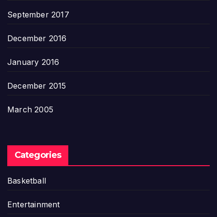
September 2017
December 2016
January 2016
December 2015
March 2005
Categories
Basketball
Entertainment