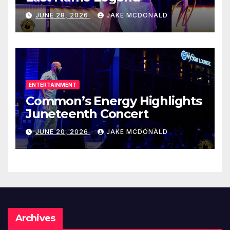
JUNE 28, 2026
JAKE MCDONALD
ENTERTAINMENT
Common’s Energy Highlights
Juneteenth Concert
JUNE 20, 2026
JAKE MCDONALD
Archives