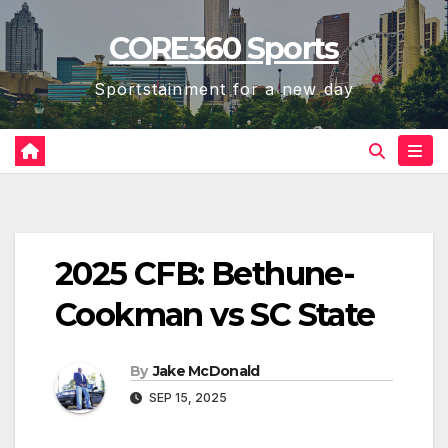
Skip
CORE360 Sports
to
content
Sportstainment for a new day
2025 CFB: Bethune-
Cookman vs SC State
By
Jake McDonald
SEP 15, 2025