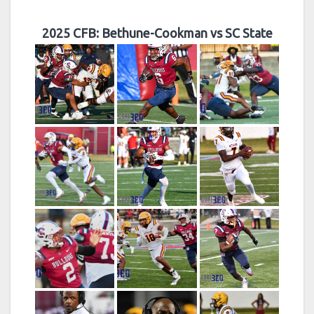
2025 CFB: Bethune-Cookman vs SC State