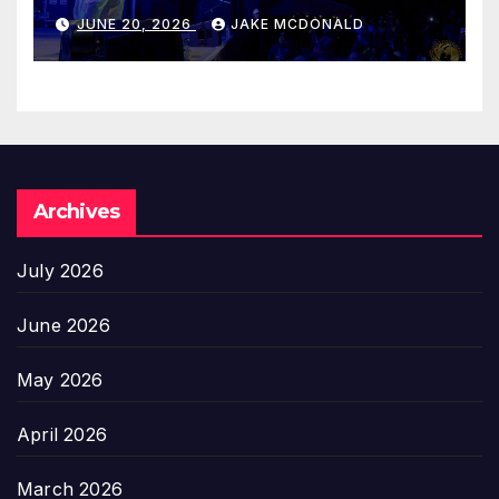
JUNE 20, 2026
JAKE MCDONALD
Archives
July 2026
June 2026
May 2026
April 2026
March 2026