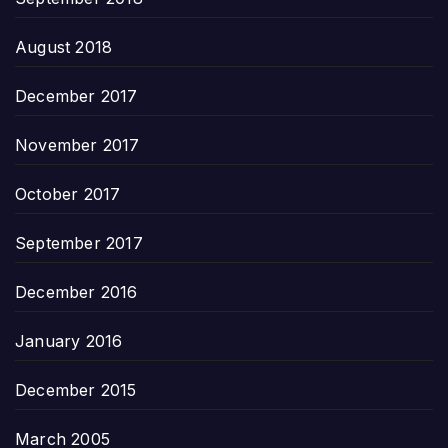
August 2018
December 2017
November 2017
October 2017
September 2017
December 2016
January 2016
December 2015
March 2005