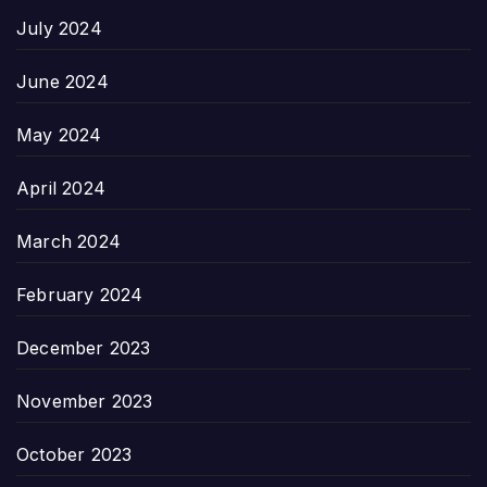
July 2024
June 2024
May 2024
April 2024
March 2024
February 2024
December 2023
November 2023
October 2023