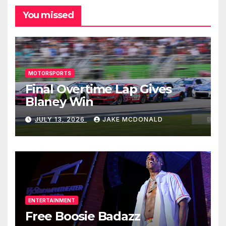
You missed
MOTORSPORTS
Final Overtime Lap Gives
Blaney Win
JULY 13, 2026
JAKE MCDONALD
ENTERTAINMENT
Free Boosie Badazz