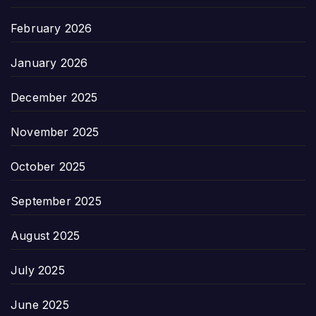
February 2026
January 2026
December 2025
November 2025
October 2025
September 2025
August 2025
July 2025
June 2025