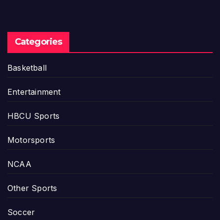
Categories
Basketball
Entertainment
HBCU Sports
Motorsports
NCAA
Other Sports
Soccer