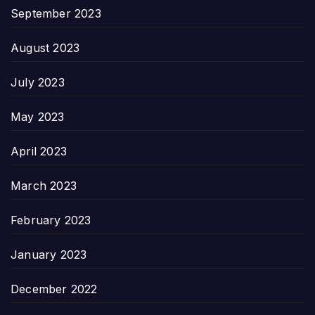
September 2023
August 2023
July 2023
May 2023
April 2023
March 2023
February 2023
January 2023
December 2022