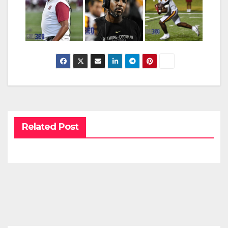
Related Post