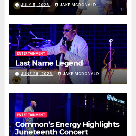
JULY 5, 2026
JAKE MCDONALD
ENTERTAINMENT
Last Name Legend
JUNE 28, 2026
JAKE MCDONALD
ENTERTAINMENT
Common’s Energy Highlights
Juneteenth Concert