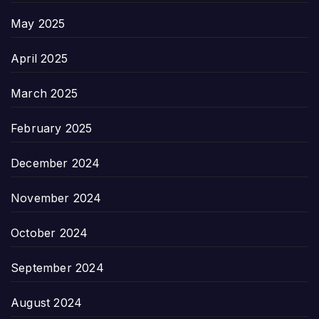
May 2025
April 2025
March 2025
February 2025
December 2024
November 2024
October 2024
September 2024
August 2024