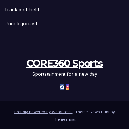
Track and Field
Uncategorized
CORE360 Sports
Sportstainment for a new day
Proudly powered by WordPress
|
Theme: News Hunt by
Themeansar
.