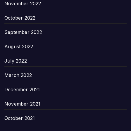
November 2022
October 2022
September 2022
August 2022
July 2022
March 2022
December 2021
November 2021
October 2021