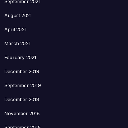
September 2021
August 2021
April 2021
March 2021
February 2021
December 2019
September 2019
December 2018
November 2018
September 2018