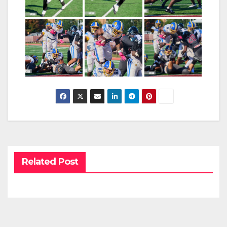
Related Post