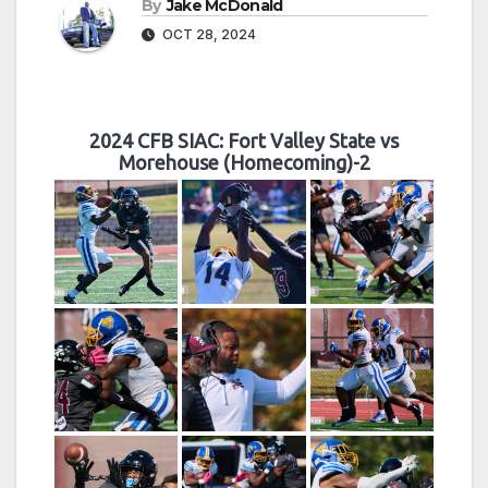
By
Jake McDonald
OCT 28, 2024
2024 CFB SIAC: Fort Valley State vs
Morehouse (Homecoming)-2