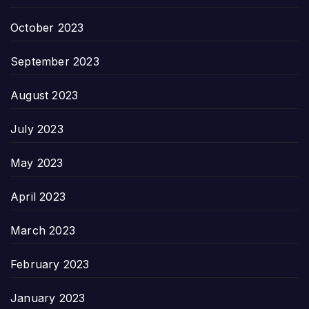
October 2023
September 2023
August 2023
July 2023
May 2023
April 2023
March 2023
February 2023
January 2023