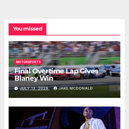
You missed
MOTORSPORTS
Final Overtime Lap Gives
Blaney Win
JULY 13, 2026
JAKE MCDONALD