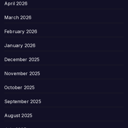
April 2026
March 2026
February 2026
January 2026
December 2025
November 2025
October 2025
September 2025
August 2025