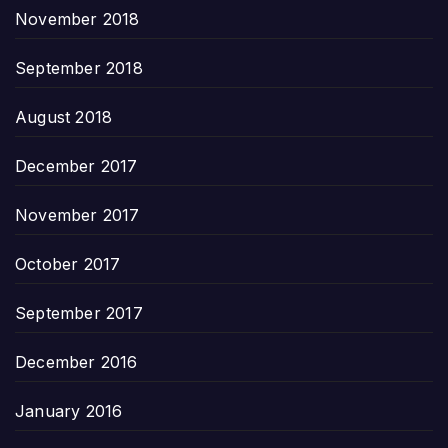
November 2018
September 2018
August 2018
December 2017
November 2017
October 2017
September 2017
December 2016
January 2016