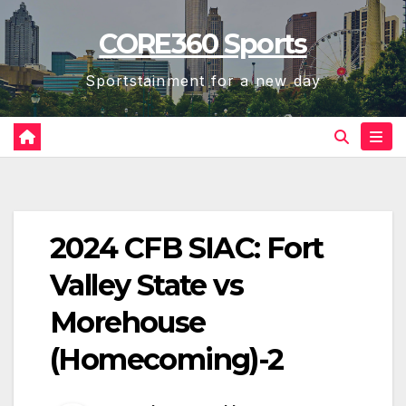
Skip
CORE360 Sports
to
content
Sportstainment for a new day
2024 CFB SIAC: Fort
Valley State vs
Morehouse
(Homecoming)-2