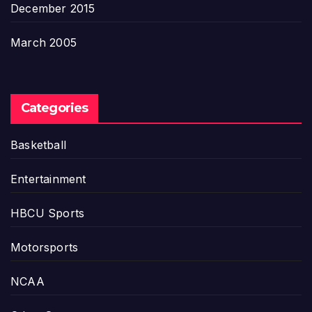
December 2015
March 2005
Categories
Basketball
Entertainment
HBCU Sports
Motorsports
NCAA