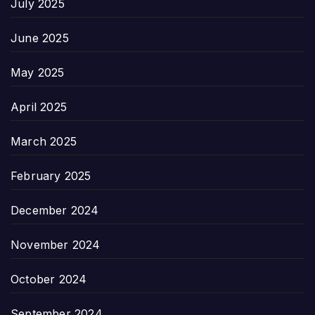
July 2025
June 2025
May 2025
April 2025
March 2025
February 2025
December 2024
November 2024
October 2024
September 2024