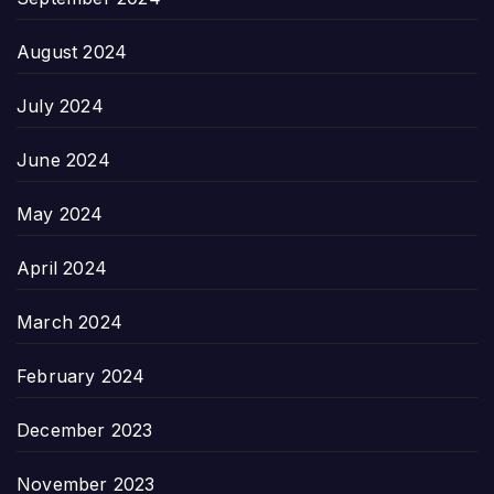
August 2024
July 2024
June 2024
May 2024
April 2024
March 2024
February 2024
December 2023
November 2023