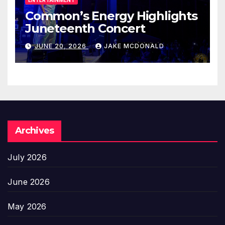
Common’s Energy Highlights
Juneteenth Concert
JUNE 20, 2026
JAKE MCDONALD
Archives
July 2026
June 2026
May 2026