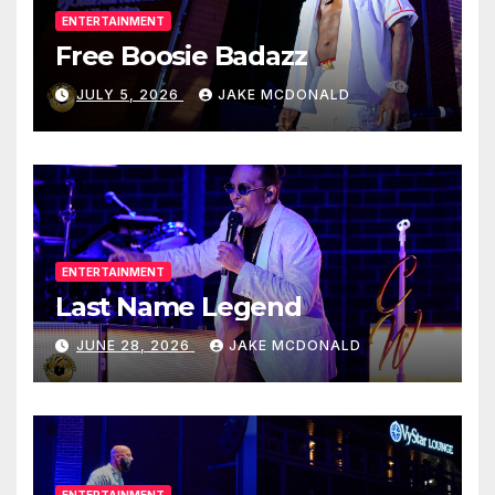
ENTERTAINMENT
Free Boosie Badazz
JULY 5, 2026
JAKE MCDONALD
ENTERTAINMENT
Last Name Legend
JUNE 28, 2026
JAKE MCDONALD
ENTERTAINMENT