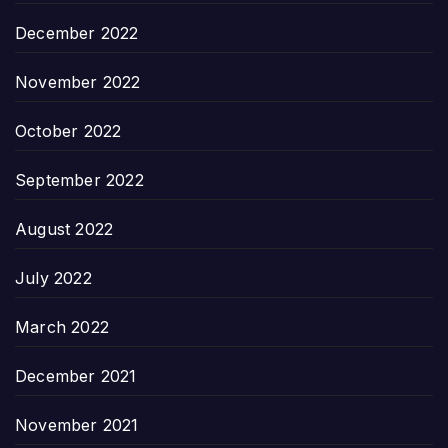
December 2022
November 2022
October 2022
September 2022
August 2022
July 2022
March 2022
December 2021
November 2021