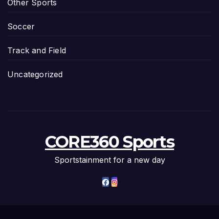
Other Sports
Soccer
Track and Field
Uncategorized
CORE360 Sports
Sportstainment for a new day