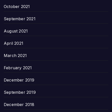
October 2021
September 2021
August 2021
April 2021
March 2021
February 2021
December 2019
September 2019
December 2018