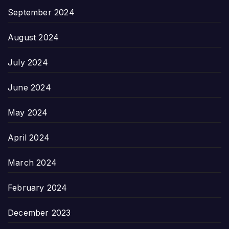
September 2024
August 2024
July 2024
June 2024
May 2024
April 2024
March 2024
February 2024
December 2023