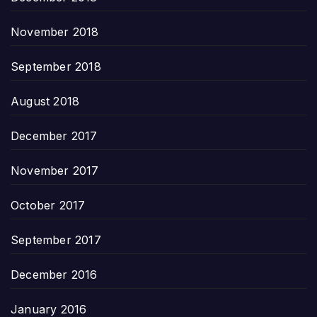
November 2018
September 2018
August 2018
December 2017
November 2017
October 2017
September 2017
December 2016
January 2016