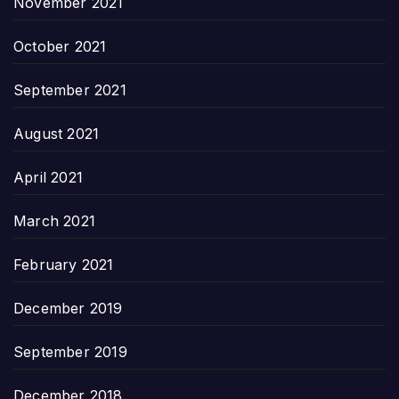
November 2021
October 2021
September 2021
August 2021
April 2021
March 2021
February 2021
December 2019
September 2019
December 2018