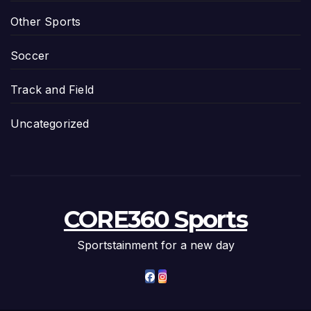
Other Sports
Soccer
Track and Field
Uncategorized
CORE360 Sports
Sportstainment for a new day