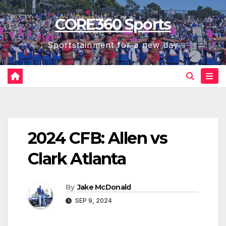
Skip
CORE360 Sports
to
content
Sportstainment for a new day
2024 CFB: Allen vs
Clark Atlanta
By
Jake McDonald
SEP 9, 2024