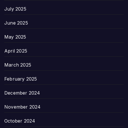
July 2025
June 2025
May 2025
April 2025
March 2025
February 2025
December 2024
November 2024
October 2024