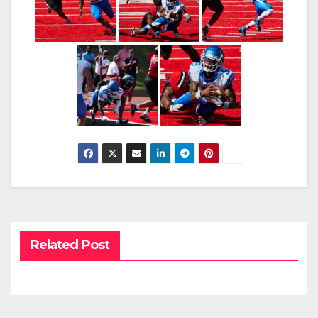
Related Post