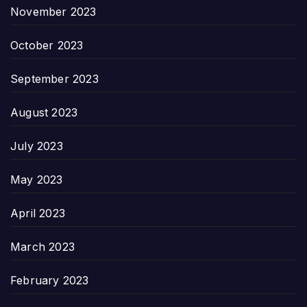
November 2023
October 2023
September 2023
August 2023
July 2023
May 2023
April 2023
March 2023
February 2023