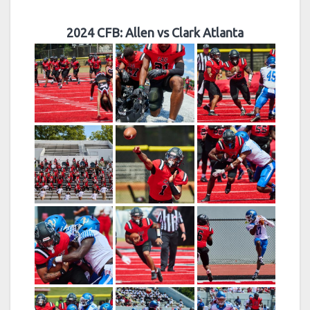
2024 CFB: Allen vs Clark Atlanta