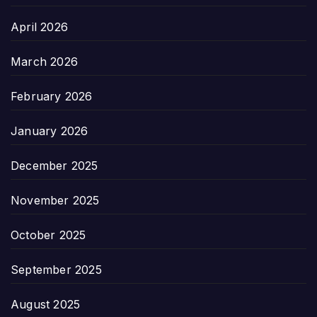
April 2026
March 2026
February 2026
January 2026
December 2025
November 2025
October 2025
September 2025
August 2025