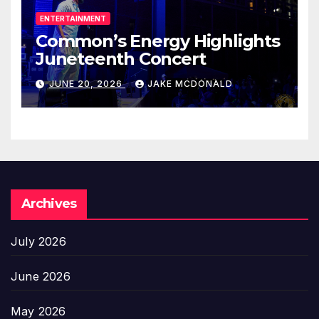
ENTERTAINMENT
Common’s Energy Highlights
Juneteenth Concert
JUNE 20, 2026
JAKE MCDONALD
Archives
July 2026
June 2026
May 2026