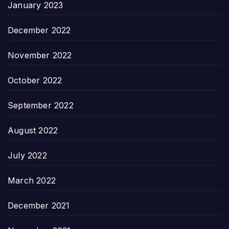
January 2023
December 2022
November 2022
October 2022
September 2022
August 2022
July 2022
March 2022
December 2021