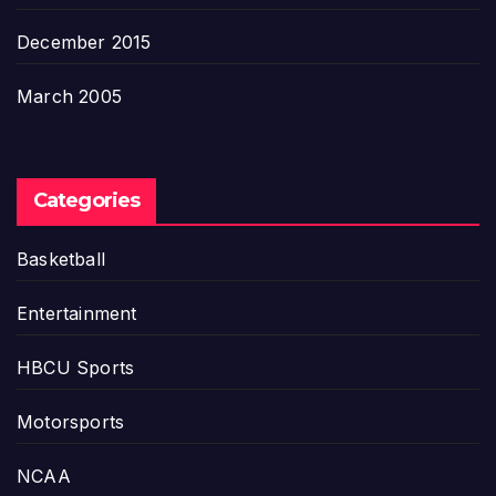
December 2015
March 2005
Categories
Basketball
Entertainment
HBCU Sports
Motorsports
NCAA