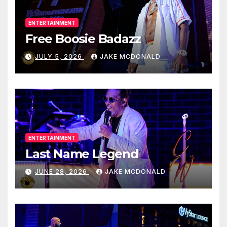
ENTERTAINMENT
Free Boosie Badazz
JULY 5, 2026
JAKE MCDONALD
ENTERTAINMENT
Last Name Legend
JUNE 28, 2026
JAKE MCDONALD