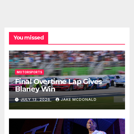
You missed
MOTORSPORTS
Final Overtime Lap Gives
Blaney Win
JULY 13, 2026
JAKE MCDONALD