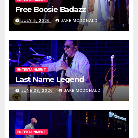
Free Boosie Badazz
JULY 5, 2026
JAKE MCDONALD
ENTERTAINMENT
Last Name Legend
JUNE 28, 2026
JAKE MCDONALD
ENTERTAINMENT