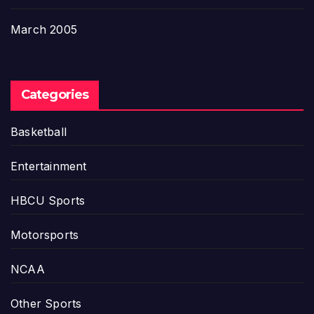
March 2005
Categories
Basketball
Entertainment
HBCU Sports
Motorsports
NCAA
Other Sports