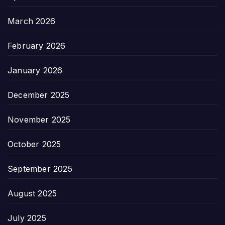
March 2026
February 2026
January 2026
December 2025
November 2025
October 2025
September 2025
August 2025
July 2025