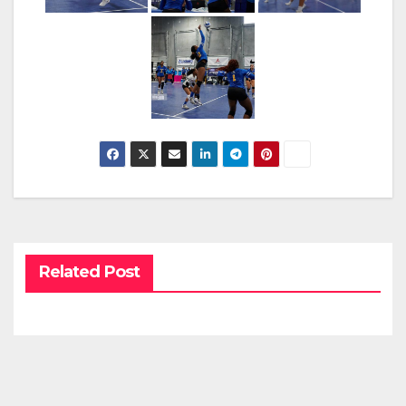
Related Post