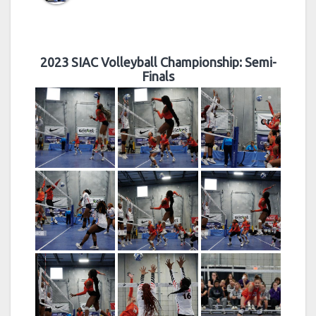
2023 SIAC Volleyball Championship: Semi-
Finals