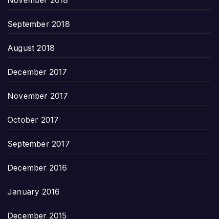
September 2018
August 2018
December 2017
November 2017
October 2017
September 2017
December 2016
January 2016
December 2015