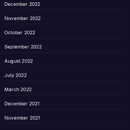
December 2022
November 2022
October 2022
September 2022
August 2022
July 2022
March 2022
December 2021
November 2021