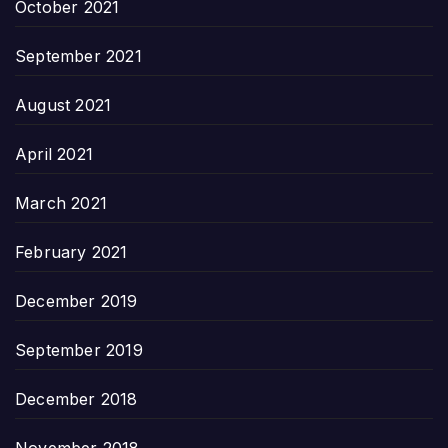
October 2021
September 2021
August 2021
April 2021
March 2021
February 2021
December 2019
September 2019
December 2018
November 2018