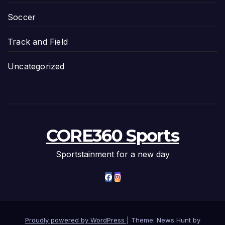
Soccer
Track and Field
Uncategorized
CORE360 Sports
Sportstainment for a new day
Proudly powered by WordPress
|
Theme: News Hunt by