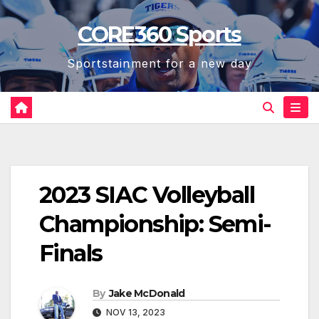
Skip
CORE360 Sports
to
content
Sportstainment for a new day
2023 SIAC Volleyball
Championship: Semi-
Finals
By
Jake McDonald
NOV 13, 2023