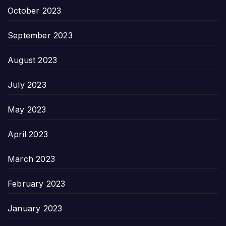
October 2023
September 2023
August 2023
July 2023
May 2023
April 2023
March 2023
February 2023
January 2023