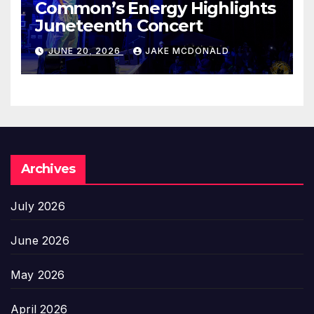
Common’s Energy Highlights
Juneteenth Concert
JUNE 20, 2026
JAKE MCDONALD
Archives
July 2026
June 2026
May 2026
April 2026