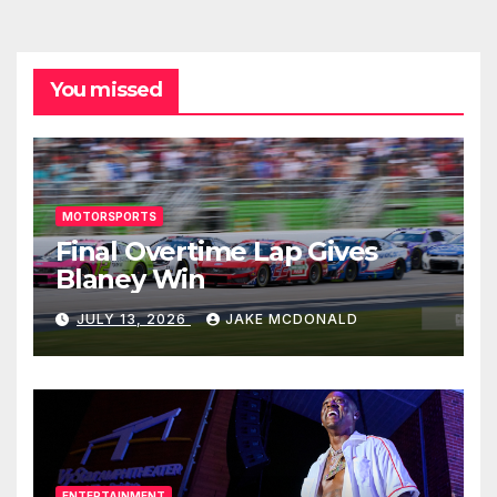
You missed
MOTORSPORTS
Final Overtime Lap Gives
Blaney Win
JULY 13, 2026
JAKE MCDONALD
ENTERTAINMENT