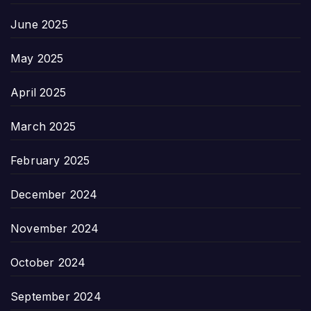
June 2025
May 2025
April 2025
March 2025
February 2025
December 2024
November 2024
October 2024
September 2024