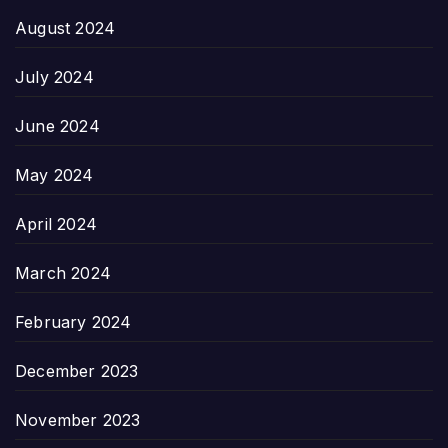
August 2024
July 2024
June 2024
May 2024
April 2024
March 2024
February 2024
December 2023
November 2023