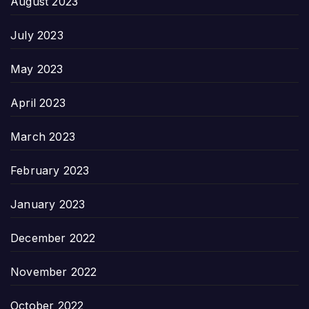
August 2023
July 2023
May 2023
April 2023
March 2023
February 2023
January 2023
December 2022
November 2022
October 2022