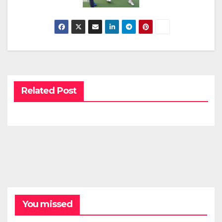
Related Post
You missed