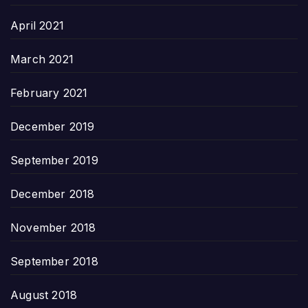
April 2021
March 2021
February 2021
December 2019
September 2019
December 2018
November 2018
September 2018
August 2018