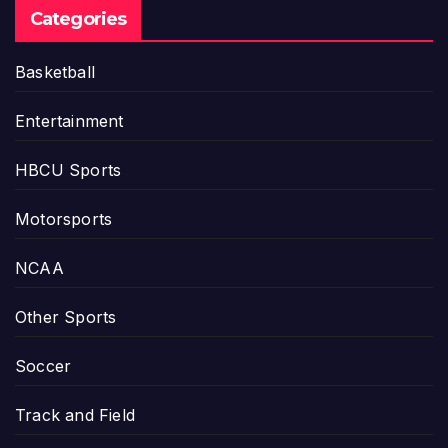
Categories
Basketball
Entertainment
HBCU Sports
Motorsports
NCAA
Other Sports
Soccer
Track and Field