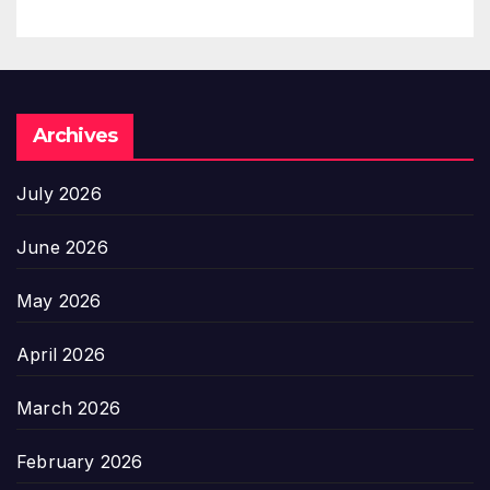
Archives
July 2026
June 2026
May 2026
April 2026
March 2026
February 2026