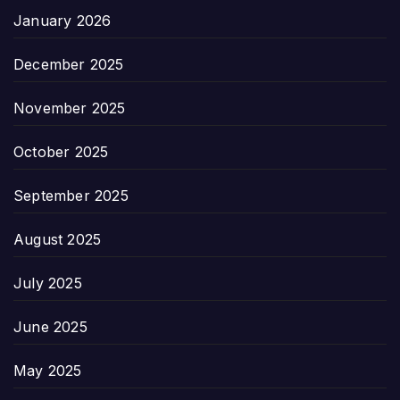
January 2026
December 2025
November 2025
October 2025
September 2025
August 2025
July 2025
June 2025
May 2025