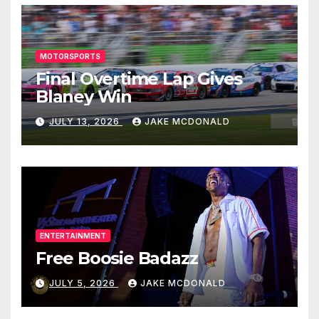
MOTORSPORTS
Final Overtime Lap Gives
Blaney Win
JULY 13, 2026
JAKE MCDONALD
ENTERTAINMENT
Free Boosie Badazz
JULY 5, 2026
JAKE MCDONALD