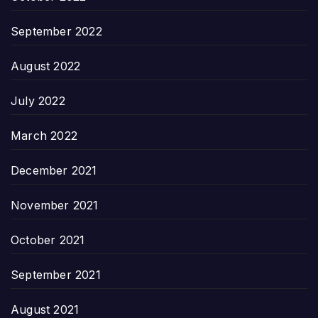
September 2022
August 2022
July 2022
March 2022
December 2021
November 2021
October 2021
September 2021
August 2021