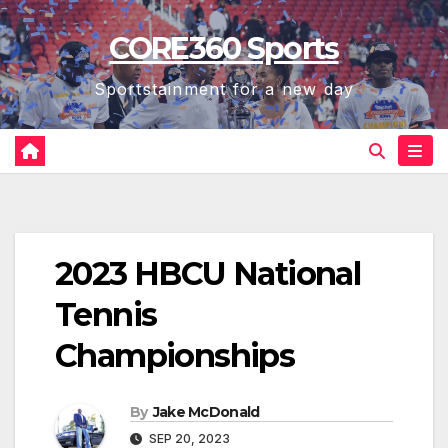
Skip
CORE360 Sports
to
content
Sportstainment for a new day
2023 HBCU National
Tennis
Championships
By
Jake McDonald
SEP 20, 2023