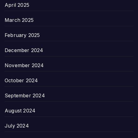
April 2025
March 2025
February 2025
December 2024
November 2024
October 2024
September 2024
August 2024
July 2024