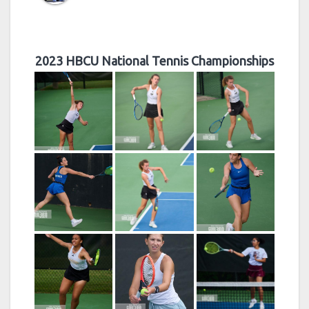
2023 HBCU National Tennis Championships