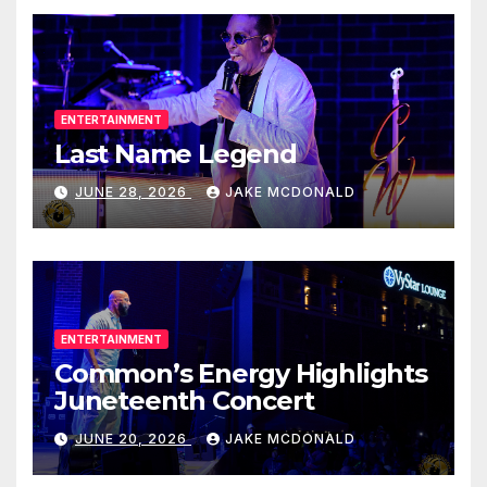
ENTERTAINMENT
Last Name Legend
JUNE 28, 2026
JAKE MCDONALD
ENTERTAINMENT
Common’s Energy Highlights
Juneteenth Concert
JUNE 20, 2026
JAKE MCDONALD