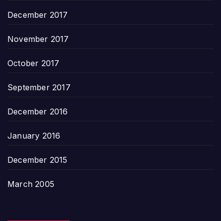
December 2017
November 2017
October 2017
September 2017
December 2016
January 2016
December 2015
March 2005