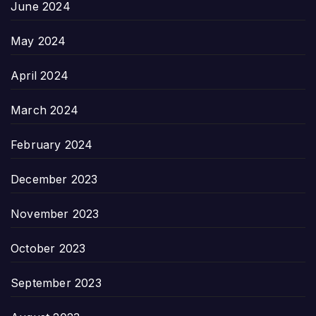
June 2024
May 2024
April 2024
March 2024
February 2024
December 2023
November 2023
October 2023
September 2023