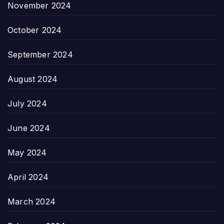
November 2024
October 2024
September 2024
August 2024
July 2024
June 2024
May 2024
April 2024
March 2024