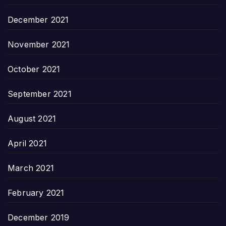
December 2021
November 2021
October 2021
September 2021
August 2021
April 2021
March 2021
February 2021
December 2019