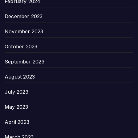
February 2024
December 2023
November 2023
October 2023
September 2023
August 2023
July 2023
May 2023
April 2023
March 2023