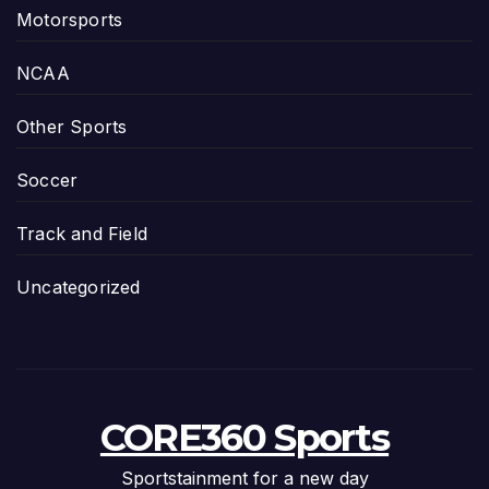
Motorsports
NCAA
Other Sports
Soccer
Track and Field
Uncategorized
CORE360 Sports
Sportstainment for a new day