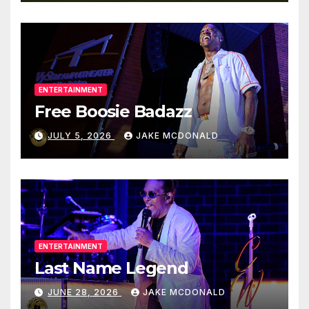
ENTERTAINMENT
Free Boosie Badazz
JULY 5, 2026
JAKE MCDONALD
ENTERTAINMENT
Last Name Legend
JUNE 28, 2026
JAKE MCDONALD