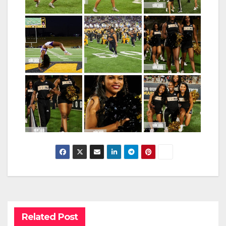
Related Post