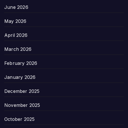
June 2026
May 2026
April 2026
March 2026
February 2026
January 2026
December 2025
November 2025
October 2025