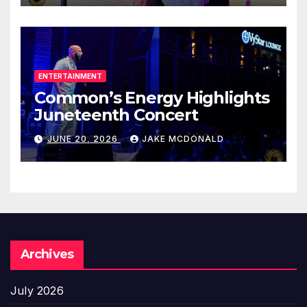
ENTERTAINMENT
Common’s Energy Highlights
Juneteenth Concert
JUNE 20, 2026
JAKE MCDONALD
Archives
July 2026