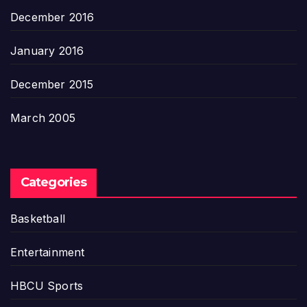
December 2016
January 2016
December 2015
March 2005
Categories
Basketball
Entertainment
HBCU Sports