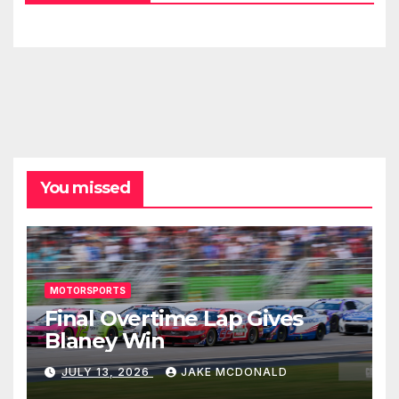
You missed
MOTORSPORTS
Final Overtime Lap Gives
Blaney Win
JULY 13, 2026
JAKE MCDONALD