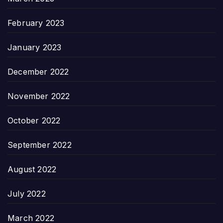
February 2023
January 2023
December 2022
November 2022
October 2022
September 2022
August 2022
July 2022
March 2022