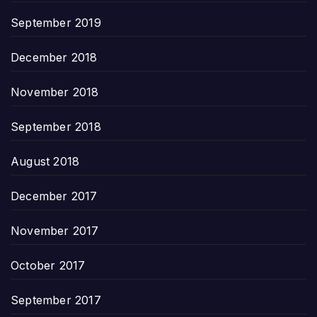
September 2019
December 2018
November 2018
September 2018
August 2018
December 2017
November 2017
October 2017
September 2017