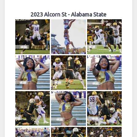
2023 Alcorn St - Alabama State