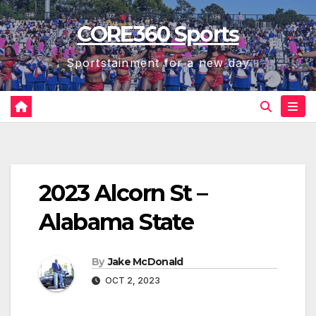
Skip
CORE360 Sports
to
content
Sportstainment for a new day
2023 Alcorn St –
Alabama State
By
Jake McDonald
OCT 2, 2023