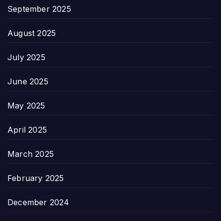
September 2025
August 2025
July 2025
June 2025
May 2025
April 2025
March 2025
February 2025
December 2024