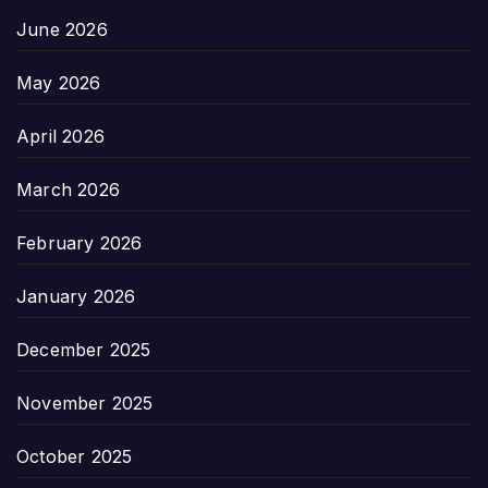
June 2026
May 2026
April 2026
March 2026
February 2026
January 2026
December 2025
November 2025
October 2025