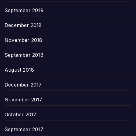
September 2019
December 2018
November 2018
September 2018
August 2018
December 2017
November 2017
October 2017
September 2017