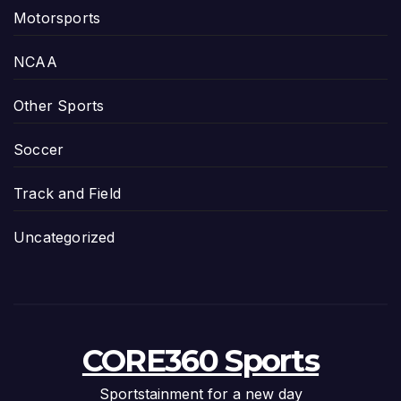
Motorsports
NCAA
Other Sports
Soccer
Track and Field
Uncategorized
CORE360 Sports
Sportstainment for a new day