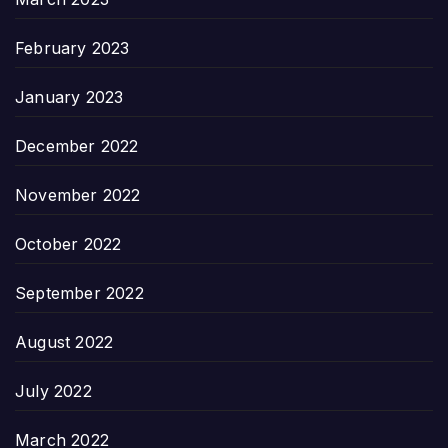
February 2023
January 2023
December 2022
November 2022
October 2022
September 2022
August 2022
July 2022
March 2022