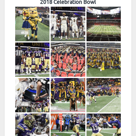
2018 Celebration Bowl