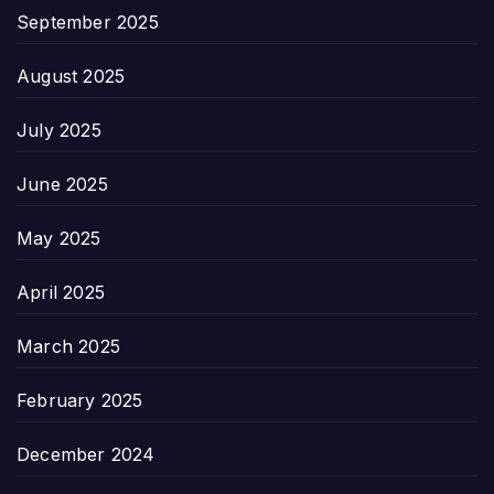
September 2025
August 2025
July 2025
June 2025
May 2025
April 2025
March 2025
February 2025
December 2024