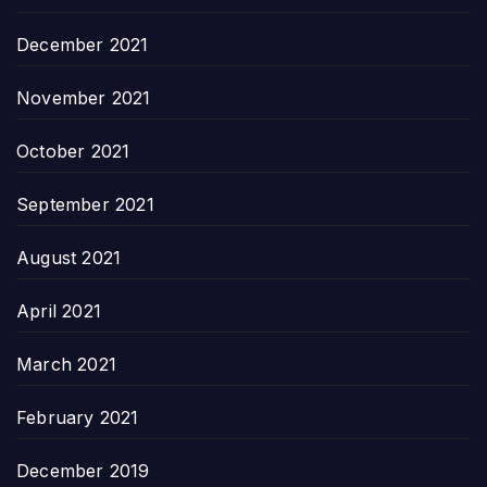
December 2021
November 2021
October 2021
September 2021
August 2021
April 2021
March 2021
February 2021
December 2019