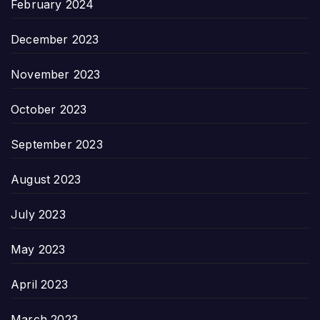
February 2024
December 2023
November 2023
October 2023
September 2023
August 2023
July 2023
May 2023
April 2023
March 2023