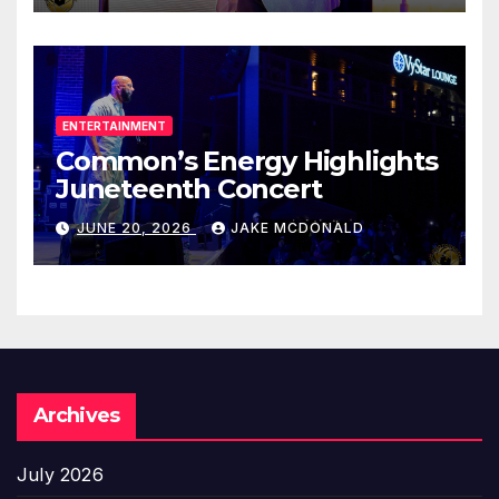
ENTERTAINMENT
Common’s Energy Highlights
Juneteenth Concert
JUNE 20, 2026
JAKE MCDONALD
Archives
July 2026