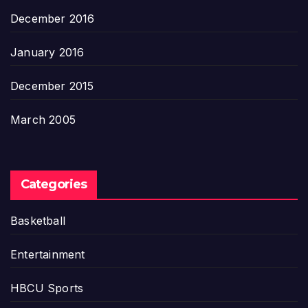
December 2016
January 2016
December 2015
March 2005
Categories
Basketball
Entertainment
HBCU Sports