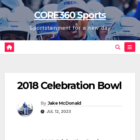
Skip
CORE360 Sports
to
content
Sportstainment for a new day
2018 Celebration Bowl
By
Jake McDonald
JUL 12, 2023