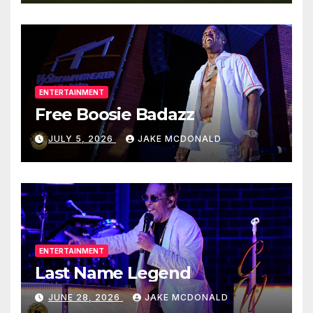
ENTERTAINMENT
Free Boosie Badazz
JULY 5, 2026
JAKE MCDONALD
ENTERTAINMENT
Last Name Legend
JUNE 28, 2026
JAKE MCDONALD