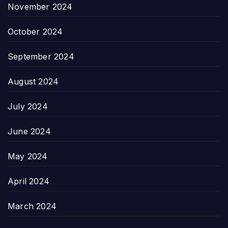
November 2024
October 2024
September 2024
August 2024
July 2024
June 2024
May 2024
April 2024
March 2024