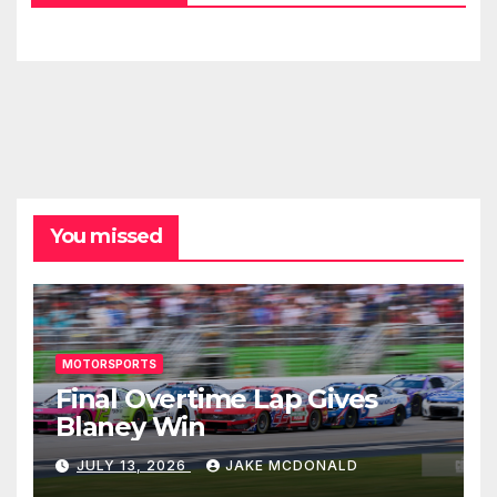
You missed
MOTORSPORTS
Final Overtime Lap Gives
Blaney Win
JULY 13, 2026
JAKE MCDONALD