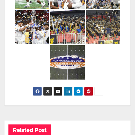
Related Post