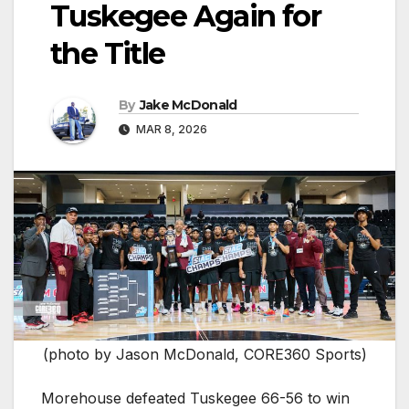
Tuskegee Again for
the Title
By
Jake McDonald
MAR 8, 2026
(photo by Jason McDonald, CORE360 Sports)
Morehouse defeated Tuskegee 66-56 to win