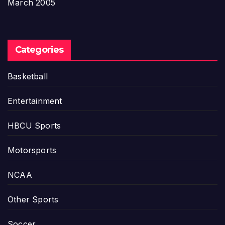
March 2005
Categories
Basketball
Entertainment
HBCU Sports
Motorsports
NCAA
Other Sports
Soccer