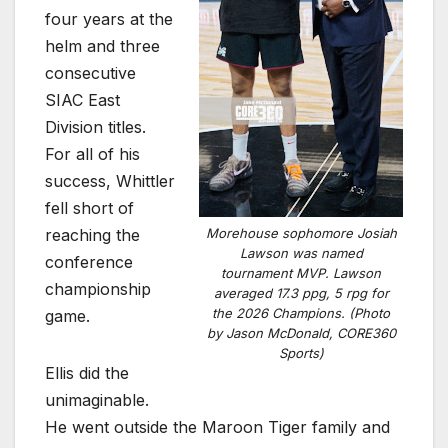
four years at the
helm and three
consecutive
SIAC East
Division titles.
For all of his
success, Whittler
fell short of
reaching the
Morehouse sophomore Josiah
Lawson was named
conference
tournament MVP. Lawson
championship
averaged 17.3 ppg, 5 rpg for
the 2026 Champions. (Photo
game.
by Jason McDonald, CORE360
Sports)
Ellis did the
unimaginable.
He went outside the Maroon Tiger family and