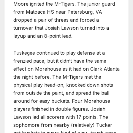
Moore ignited the M-Tigers. The junior guard
from Matoaca HS near Petersburg, VA
dropped a pair of threes and forced a
turnover that Josiah Lawson turned into a
layup and an 8-point lead.
Tuskegee continued to play defense at a
frenzied pace, but it didn’t have the same
effect on Morehouse as it had on Clark Atlanta
the night before. The M-Tigers met the
physical play head-on, knocked down shots
from outside the paint, and spread the ball
around for easy buckets. Four Morehouse
players finished in double figures. Josiah
Lawson led all scorers with 17 points. The
sophomore from nearby (relatively) Tucker
got buckets in every kind of way -tough ones