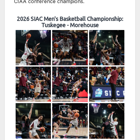
CIAA conference champions.
2026 SIAC Men's Basketball Championship:
Tuskegee - Morehouse