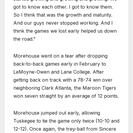
got to know each other. I got to know them.
So I think that was the growth and maturity.
And our guys never stopped working. And I
think the games we lost early helped us down
the road.”
Morehouse went on a tear after dropping
back-to-back games early in February to
LeMoyne-Owen and Lane College. After
getting back on track with a 78-74 win over
neighboring Clark Atlanta, the Maroon Tigers
won seven straight by an average of 12 points.
Morehouse jumped out early, allowing
Tuskegee to tie the game only twice (10-10 and
12-12). Once again, the trey-ball from Sincere