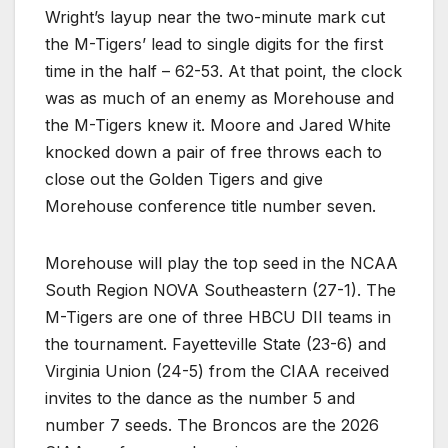
Wright’s layup near the two-minute mark cut
the M-Tigers’ lead to single digits for the first
time in the half – 62-53. At that point, the clock
was as much of an enemy as Morehouse and
the M-Tigers knew it. Moore and Jared White
knocked down a pair of free throws each to
close out the Golden Tigers and give
Morehouse conference title number seven.
Morehouse will play the top seed in the NCAA
South Region NOVA Southeastern (27-1). The
M-Tigers are one of three HBCU DII teams in
the tournament. Fayetteville State (23-6) and
Virginia Union (24-5) from the CIAA received
invites to the dance as the number 5 and
number 7 seeds. The Broncos are the 2026