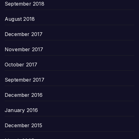
September 2018
August 2018
December 2017
November 2017
October 2017
September 2017
December 2016
January 2016
December 2015