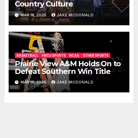
Country Culture
MAR 18, 2026
JAKE MCDONALD
BASKETBALL
HBCU SPORTS
NCAA
OTHER SPORTS
Prairie View A&M Holds On to
Defeat Southern Win Title
MAR 15, 2026
JAKE MCDONALD