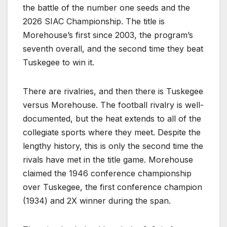
the battle of the number one seeds and the
2026 SIAC Championship. The title is
Morehouse’s first since 2003, the program’s
seventh overall, and the second time they beat
Tuskegee to win it.
There are rivalries, and then there is Tuskegee
versus Morehouse. The football rivalry is well-
documented, but the heat extends to all of the
collegiate sports where they meet. Despite the
lengthy history, this is only the second time the
rivals have met in the title game. Morehouse
claimed the 1946 conference championship
over Tuskegee, the first conference champion
(1934) and 2X winner during the span.