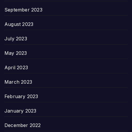
September 2023
August 2023
July 2023
May 2023
April 2023
March 2023
February 2023
January 2023
December 2022