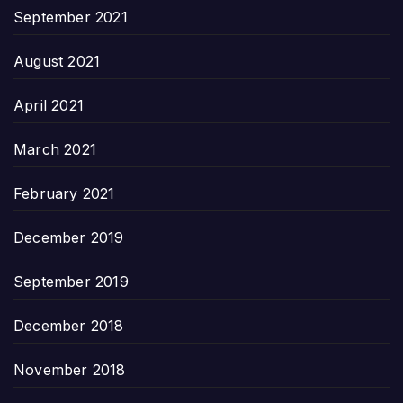
September 2021
August 2021
April 2021
March 2021
February 2021
December 2019
September 2019
December 2018
November 2018