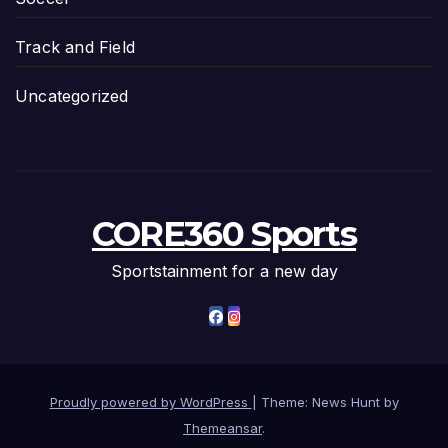
Track and Field
Uncategorized
CORE360 Sports
Sportstainment for a new day
Proudly powered by WordPress
|
Theme: News Hunt by
Themeansar
.