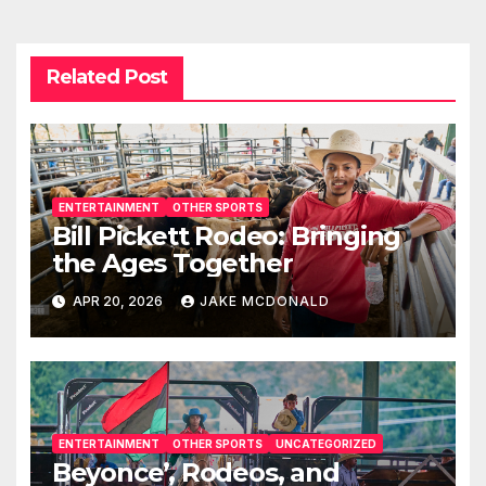
Related Post
ENTERTAINMENT
OTHER SPORTS
Bill Pickett Rodeo: Bringing
the Ages Together
APR 20, 2026
JAKE MCDONALD
ENTERTAINMENT
OTHER SPORTS
UNCATEGORIZED
Beyonce’, Rodeos, and