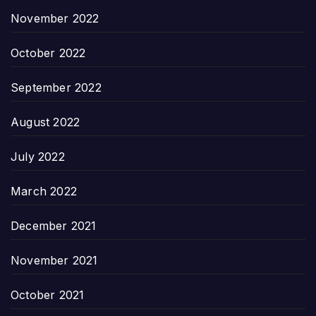
November 2022
October 2022
September 2022
August 2022
July 2022
March 2022
December 2021
November 2021
October 2021