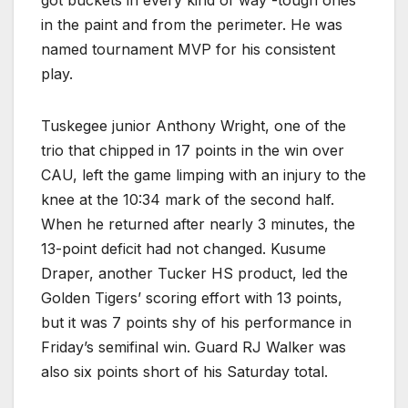
in the paint and from the perimeter. He was
named tournament MVP for his consistent
play.
Tuskegee junior Anthony Wright, one of the
trio that chipped in 17 points in the win over
CAU, left the game limping with an injury to the
knee at the 10:34 mark of the second half.
When he returned after nearly 3 minutes, the
13-point deficit had not changed. Kusume
Draper, another Tucker HS product, led the
Golden Tigers’ scoring effort with 13 points,
but it was 7 points shy of his performance in
Friday’s semifinal win. Guard RJ Walker was
also six points short of his Saturday total.