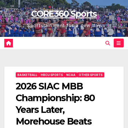
Skip
CORE360 Sports
to
content
Sportstainment for a new day
BASKETBALL
HBCU SPORTS
NCAA
OTHER SPORTS
2026 SIAC MBB
Championship: 80
Years Later,
Morehouse Beats