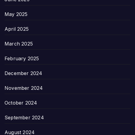
May 2025
April 2025
March 2025
February 2025
December 2024
November 2024
October 2024
September 2024
August 2024