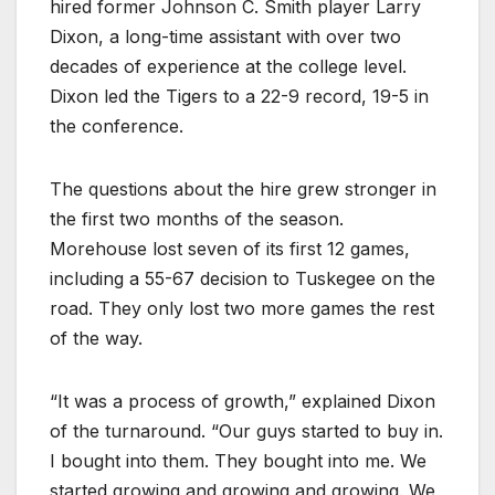
hired former Johnson C. Smith player Larry
Dixon, a long-time assistant with over two
decades of experience at the college level.
Dixon led the Tigers to a 22-9 record, 19-5 in
the conference.
The questions about the hire grew stronger in
the first two months of the season.
Morehouse lost seven of its first 12 games,
including a 55-67 decision to Tuskegee on the
road. They only lost two more games the rest
of the way.
“It was a process of growth,” explained Dixon
of the turnaround. “Our guys started to buy in.
I bought into them. They bought into me. We
started growing and growing and growing. We