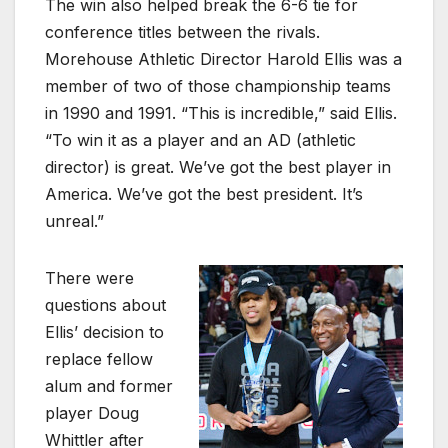
The win also helped break the 6-6 tie for
conference titles between the rivals.
Morehouse Athletic Director Harold Ellis was a
member of two of those championship teams
in 1990 and 1991. “This is incredible,” said Ellis.
“To win it as a player and an AD (athletic
director) is great. We’ve got the best player in
America. We’ve got the best president. It’s
unreal.”
There were
questions about
Ellis’ decision to
replace fellow
alum and former
player Doug
Whittler after