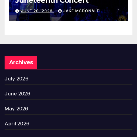
Juneteenth Concert
JUNE 20, 2026
JAKE MCDONALD
Archives
July 2026
June 2026
May 2026
April 2026