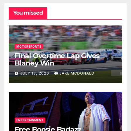
You missed
MOTORSPORTS
Final Overtime Lap Gives
Blaney Win
JULY 13, 2026
JAKE MCDONALD
ENTERTAINMENT
Free Boosie Badazz