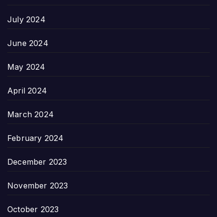
July 2024
June 2024
May 2024
April 2024
March 2024
February 2024
December 2023
November 2023
October 2023