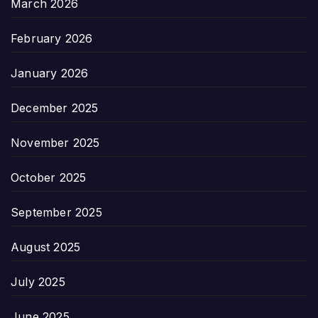
March 2026
February 2026
January 2026
December 2025
November 2025
October 2025
September 2025
August 2025
July 2025
June 2025