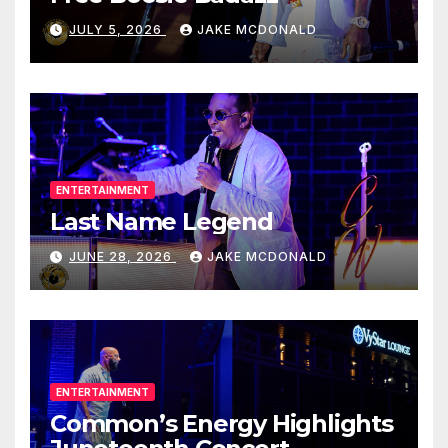
JULY 5, 2026
JAKE MCDONALD
ENTERTAINMENT
Last Name Legend
JUNE 28, 2026
JAKE MCDONALD
ENTERTAINMENT
Common’s Energy Highlights